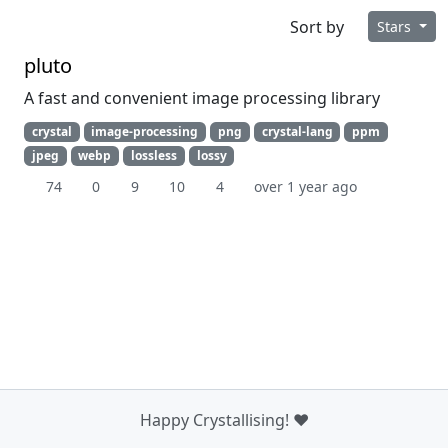
Sort by
Stars
pluto
A fast and convenient image processing library
crystal
image-processing
png
crystal-lang
ppm
jpeg
webp
lossless
lossy
74
0
9
10
4
over 1 year ago
Happy Crystallising! ❤️