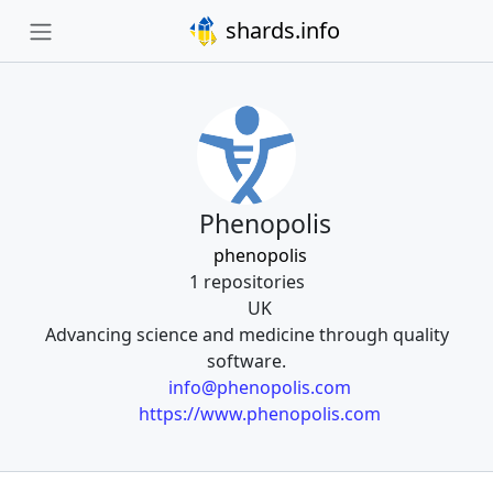
shards.info
Phenopolis
phenopolis
1 repositories
UK
Advancing science and medicine through quality
software.
info@phenopolis.com
https://www.phenopolis.com