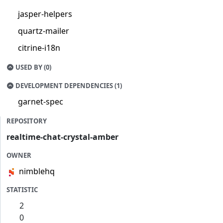
jasper-helpers
quartz-mailer
citrine-i18n
USED BY (0)
DEVELOPMENT DEPENDENCIES (1)
garnet-spec
REPOSITORY
realtime-chat-crystal-amber
OWNER
nimblehq
STATISTIC
2
0