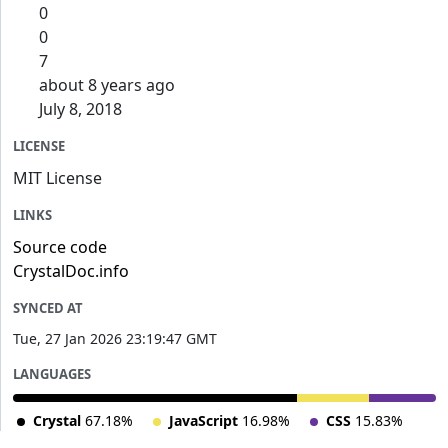
0
0
7
about 8 years ago
July 8, 2018
LICENSE
MIT License
LINKS
Source code
CrystalDoc.info
SYNCED AT
Tue, 27 Jan 2026 23:19:47 GMT
LANGUAGES
Crystal
67.18%
JavaScript
16.98%
CSS
15.83%