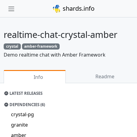
shards.info
realtime-chat-crystal-amber
crystal
amber-framework
Demo realtime chat with Amber Framework
Readme
Info
LATEST RELEASES
DEPENDENCIES (6)
crystal-pg
granite
amber