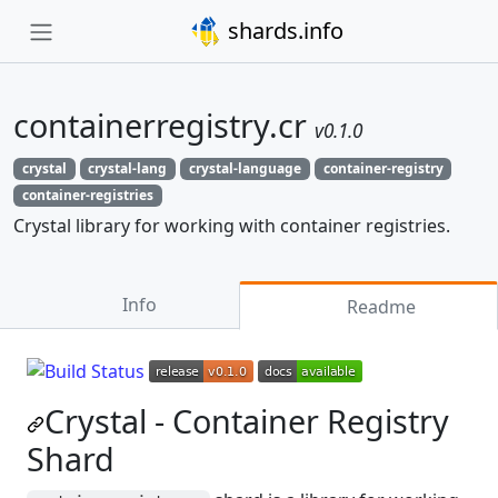
shards.info
containerregistry.cr
v0.1.0
crystal
crystal-lang
crystal-language
container-registry
container-registries
Crystal library for working with container registries.
Info
Readme
Crystal - Container Registry
Shard