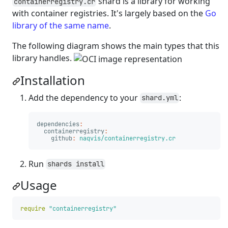
shard is a library for working
containerregistry.cr
with container registries. It's largely based on the
Go
library of the same name
.
The following diagram shows the main types that this
library handles.
Installation
Add the dependency to your
:
shard.yml
dependencies
:
containerregistry
:
github
:
naqvis/containerregistry.cr
Run
shards install
Usage
require
"containerregistry"