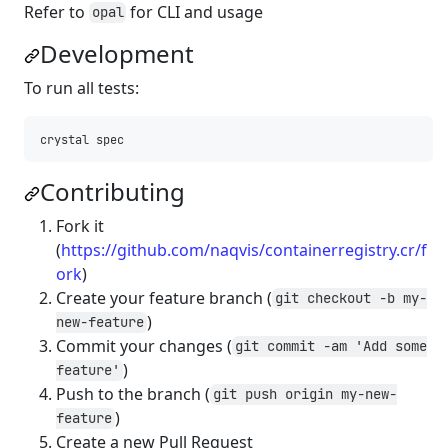
Refer to
for CLI and usage
opal
Development
To run all tests:
Contributing
Fork it
(
https://github.com/naqvis/containerregistry.cr/f
ork
)
Create your feature branch (
git checkout -b my-
)
new-feature
Commit your changes (
git commit -am 'Add some
)
feature'
Push to the branch (
git push origin my-new-
)
feature
Create a new Pull Request