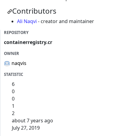
Contributors
Ali Naqvi
- creator and maintainer
REPOSITORY
containerregistry.cr
OWNER
naqvis
STATISTIC
6
0
0
1
2
about 7 years ago
July 27, 2019