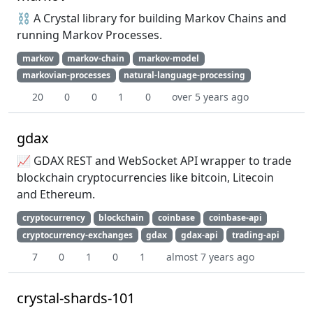
⛓ A Crystal library for building Markov Chains and
running Markov Processes.
markov
markov-chain
markov-model
markovian-processes
natural-language-processing
20
0
0
1
0
over 5 years ago
gdax
📈 GDAX REST and WebSocket API wrapper to trade
blockchain cryptocurrencies like bitcoin, Litecoin
and Ethereum.
cryptocurrency
blockchain
coinbase
coinbase-api
cryptocurrency-exchanges
gdax
gdax-api
trading-api
7
0
1
0
1
almost 7 years ago
crystal-shards-101