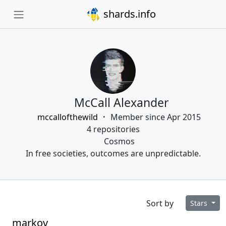
shards.info
McCall Alexander
mccallofthewild
Member since Apr 2015
4 repositories
Cosmos
In free societies, outcomes are unpredictable.
Sort by
Stars
markov