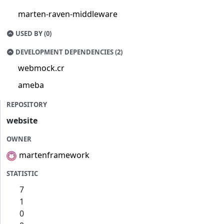
marten-raven-middleware
USED BY (0)
DEVELOPMENT DEPENDENCIES (2)
webmock.cr
ameba
REPOSITORY
website
OWNER
martenframework
STATISTIC
7
1
0