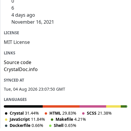
0
6
4 days ago
November 16, 2021
LICENSE
MIT License
LINKS
Source code
CrystalDoc.info
SYNCED AT
Tue, 04 Aug 2026 23:07:50 GMT
LANGUAGES
Crystal
31.44%
HTML
29.83%
SCSS
21.38%
JavaScript
11.84%
Makefile
4.21%
Dockerfile
0.66%
Shell
0.65%