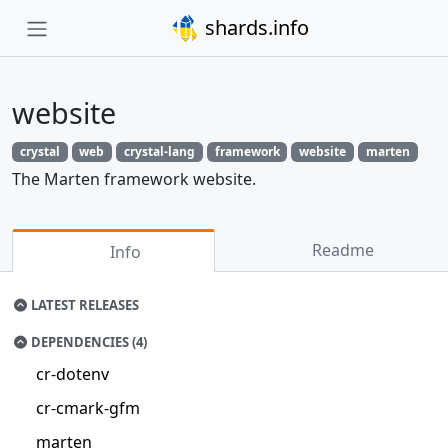
shards.info
website
crystal
web
crystal-lang
framework
website
marten
The Marten framework website.
Readme
Info
LATEST RELEASES
DEPENDENCIES (4)
cr-dotenv
cr-cmark-gfm
marten