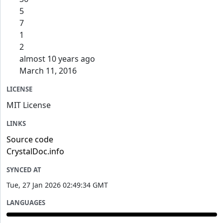
5
7
1
2
almost 10 years ago
March 11, 2016
LICENSE
MIT License
LINKS
Source code
CrystalDoc.info
SYNCED AT
Tue, 27 Jan 2026 02:49:34 GMT
LANGUAGES