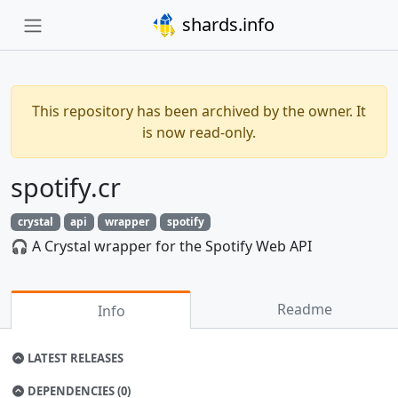
shards.info
This repository has been archived by the owner. It
is now read-only.
spotify.cr
crystal
api
wrapper
spotify
🎧 A Crystal wrapper for the Spotify Web API
Readme
Info
LATEST RELEASES
DEPENDENCIES (0)