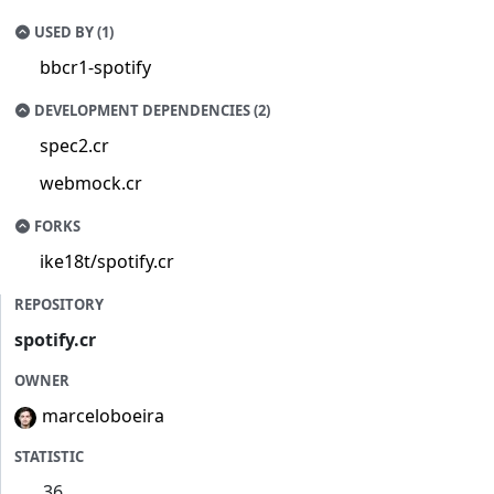
USED BY (1)
bbcr1-spotify
DEVELOPMENT DEPENDENCIES (2)
spec2.cr
webmock.cr
FORKS
ike18t/spotify.cr
REPOSITORY
spotify.cr
OWNER
marceloboeira
STATISTIC
36