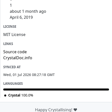
1
about 1 month ago
April 6, 2019
LICENSE
MIT License
LINKS
Source code
CrystalDoc.info
SYNCED AT
Wed, 01 Jul 2026 08:27:18 GMT
LANGUAGES
Crystal
100.0%
Happy Crystallising! ❤️