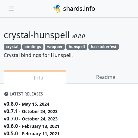
shards.info
crystal-hunspell
v0.8.0
crystal
bindings
wrapper
hunspell
hacktoberfest
Crystal bindings for Hunspell.
Readme
Info
LATEST RELEASES
v0.8.0
- May 15, 2024
v0.7.1
- October 24, 2023
v0.7.0
- October 24, 2023
v0.6.0
- February 13, 2021
v0.5.0
- February 11, 2021