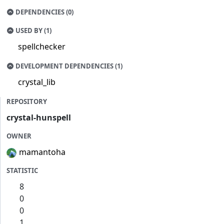
DEPENDENCIES (0)
USED BY (1)
spellchecker
DEVELOPMENT DEPENDENCIES (1)
crystal_lib
REPOSITORY
crystal-hunspell
OWNER
mamantoha
STATISTIC
8
0
0
1