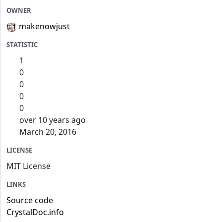
OWNER
makenowjust
STATISTIC
1
0
0
0
0
over 10 years ago
March 20, 2016
LICENSE
MIT License
LINKS
Source code
CrystalDoc.info