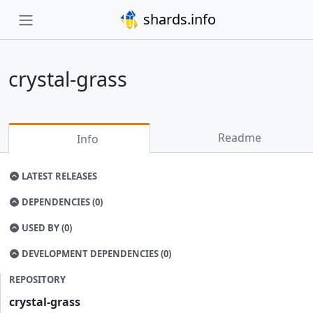
shards.info
crystal-grass
Readme
Info
LATEST RELEASES
DEPENDENCIES (0)
USED BY (0)
DEVELOPMENT DEPENDENCIES (0)
REPOSITORY
crystal-grass