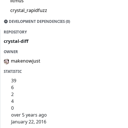
litmus
crystal_rapidfuzz
DEVELOPMENT DEPENDENCIES (0)
REPOSITORY
crystal-diff
OWNER
makenowjust
STATISTIC
39
6
2
4
0
over 5 years ago
January 22, 2016