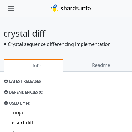
shards.info
crystal-diff
A Crystal sequence differencing implementation
Readme
Info
LATEST RELEASES
DEPENDENCIES (0)
USED BY (4)
crinja
assert-diff