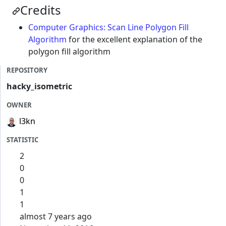
Credits
Computer Graphics: Scan Line Polygon Fill
Algorithm
for the excellent explanation of the
polygon fill algorithm
REPOSITORY
hacky_isometric
OWNER
l3kn
STATISTIC
2
0
0
1
1
almost 7 years ago