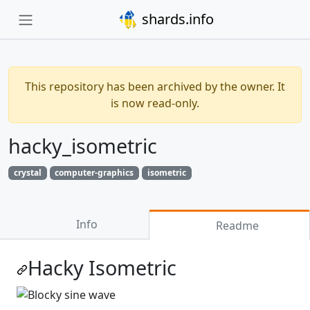
shards.info
This repository has been archived by the owner. It
is now read-only.
hacky_isometric
crystal
computer-graphics
isometric
Info
Readme
Hacky Isometric