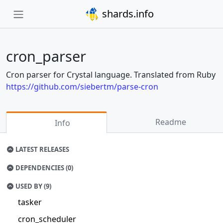
shards.info
cron_parser
Cron parser for Crystal language. Translated from Ruby
https://github.com/siebertm/parse-cron
Readme
Info
LATEST RELEASES
DEPENDENCIES (0)
USED BY (9)
tasker
cron_scheduler