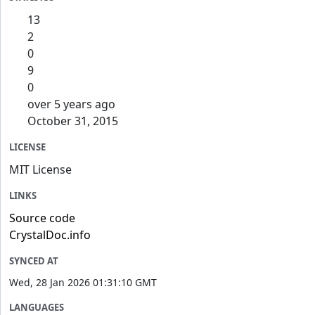
13
2
0
9
0
over 5 years ago
October 31, 2015
LICENSE
MIT License
LINKS
Source code
CrystalDoc.info
SYNCED AT
Wed, 28 Jan 2026 01:31:10 GMT
LANGUAGES