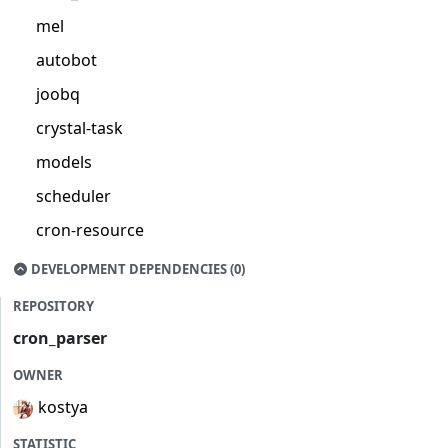
mel
autobot
joobq
crystal-task
models
scheduler
cron-resource
DEVELOPMENT DEPENDENCIES (0)
REPOSITORY
cron_parser
OWNER
kostya
STATISTIC