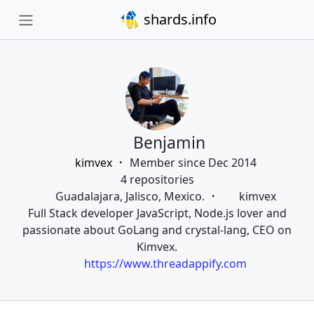
shards.info
Benjamin
kimvex
Member since Dec 2014
4 repositories
Guadalajara, Jalisco, Mexico.
kimvex
Full Stack developer JavaScript, Node.js lover and
passionate about GoLang and crystal-lang, CEO on
Kimvex.
https://www.threadappify.com