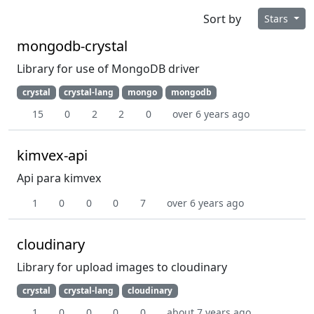
Sort by
Stars
mongodb-crystal
Library for use of MongoDB driver
crystal
crystal-lang
mongo
mongodb
15
0
2
2
0
over 6 years ago
kimvex-api
Api para kimvex
1
0
0
0
7
over 6 years ago
cloudinary
Library for upload images to cloudinary
crystal
crystal-lang
cloudinary
1
0
0
0
0
about 7 years ago