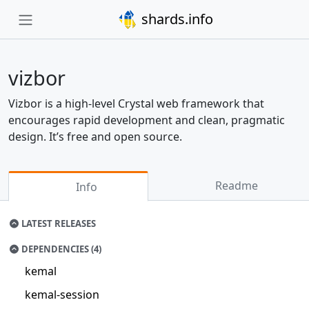
shards.info
vizbor
Vizbor is a high-level Crystal web framework that
encourages rapid development and clean, pragmatic
design. It’s free and open source.
Readme
Info
LATEST RELEASES
DEPENDENCIES (4)
kemal
kemal-session