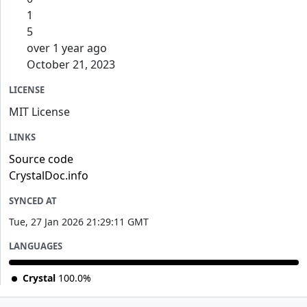
1
5
over 1 year ago
October 21, 2023
LICENSE
MIT License
LINKS
Source code
CrystalDoc.info
SYNCED AT
Tue, 27 Jan 2026 21:29:11 GMT
LANGUAGES
Crystal
100.0%