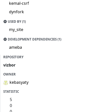
kemal-csrf
dynfork
USED BY (1)
my_site
DEVELOPMENT DEPENDENCIES (1)
ameba
REPOSITORY
vizbor
OWNER
kebasyaty
STATISTIC
5
0
0