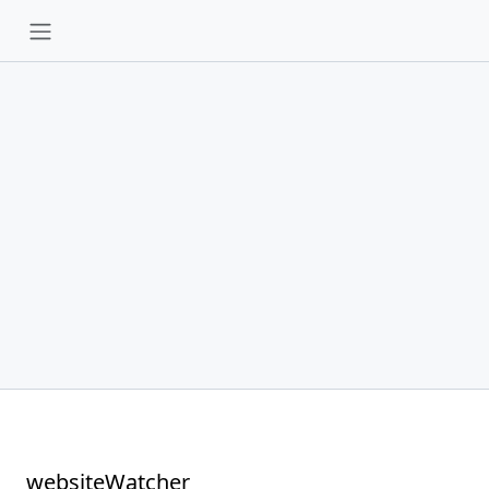
websiteWatcher