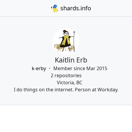
shards.info
Kaitlin Erb
k-erby
Member since Mar 2015
2 repositories
Victoria, BC
I do things on the internet. Person at Workday.