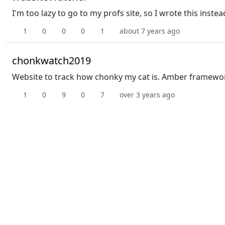
I'm too lazy to go to my profs site, so I wrote this instea
1
0
0
0
1
about 7 years ago
chonkwatch2019
Website to track how chonky my cat is. Amber framework, 
1
0
9
0
7
over 3 years ago