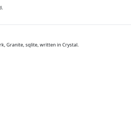
d.
Granite, sqlite, written in Crystal.