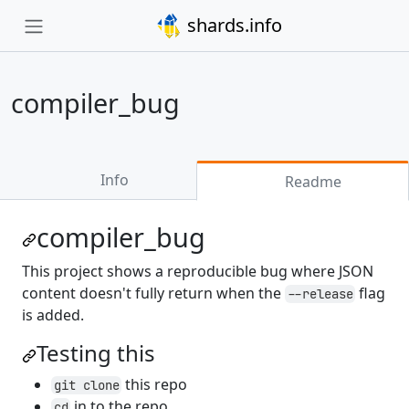
shards.info
compiler_bug
Info
Readme
compiler_bug
This project shows a reproducible bug where JSON
content doesn't fully return when the
flag
--release
is added.
Testing this
this repo
git clone
in to the repo
cd