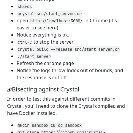
shards
crystal src/start_server.cr
open
in Chrome (it's
http://localhost:3000/
easier to see here)
Notice everything is ok.
to stop the server
ctrl-C
crystal build --release src/start_server.cr
./start_server
Refresh the chrome page
Notice the logs throw Index out of bounds, and
the response is cut off
Bisecting against Crystal
In order to test this against different commits in
Crystal, you'll need to clone the Crystal compiler, and
have Docker installed.
mkdir sandbox && cd sandbox
git clone https://github.com/crystal-