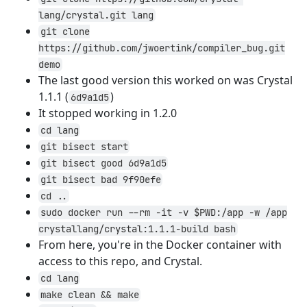
lang/crystal.git lang
git clone
https://github.com/jwoertink/compiler_bug.git
demo
The last good version this worked on was Crystal
1.1.1 (
)
6d9a1d5
It stopped working in 1.2.0
cd lang
git bisect start
git bisect good 6d9a1d5
git bisect bad 9f90efe
cd ..
sudo docker run --rm -it -v $PWD:/app -w /app
crystallang/crystal:1.1.1-build bash
From here, you're in the Docker container with
access to this repo, and Crystal.
cd lang
make clean && make