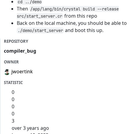
cd ../demo
Then
/app/lang/bin/crystal build --release
from this repo
src/start_server.cr
Back on the local machine, you should be able to
and boot this up.
./demo/start_server
REPOSITORY
compiler_bug
OWNER
jwoertink
STATISTIC
0
0
0
0
3
over 3 years ago