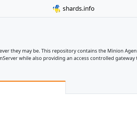
shards.info
er they may be. This repository contains the Minion Agen
eamServer while also providing an access controlled gatewa