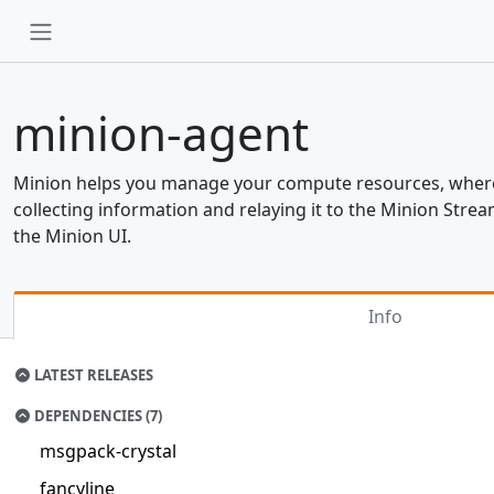
minion-agent
Minion helps you manage your compute resources, wherev
collecting information and relaying it to the Minion Str
the Minion UI.
Info
LATEST RELEASES
DEPENDENCIES (7)
msgpack-crystal
fancyline