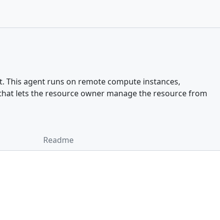
t. This agent runs on remote compute instances,
y that lets the resource owner manage the resource from
Readme