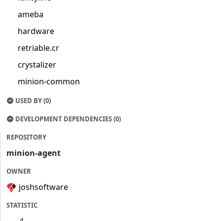
ameba
hardware
retriable.cr
crystalizer
minion-common
USED BY (0)
DEVELOPMENT DEPENDENCIES (0)
REPOSITORY
minion-agent
OWNER
joshsoftware
STATISTIC