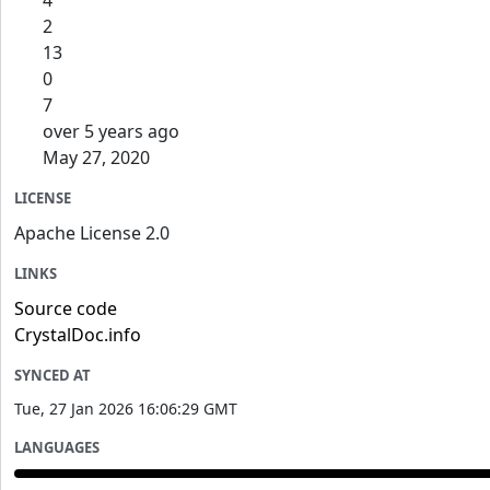
4
2
13
0
7
over 5 years ago
May 27, 2020
LICENSE
Apache License 2.0
LINKS
Source code
CrystalDoc.info
SYNCED AT
Tue, 27 Jan 2026 16:06:29 GMT
LANGUAGES