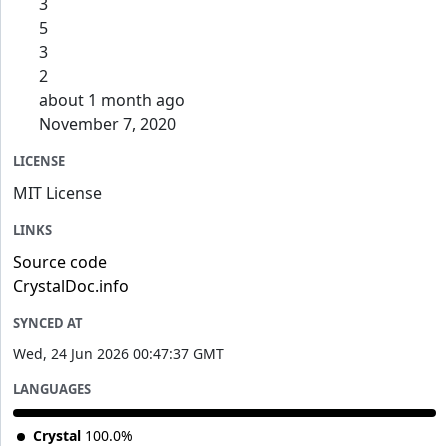
3
5
3
2
about 1 month ago
November 7, 2020
LICENSE
MIT License
LINKS
Source code
CrystalDoc.info
SYNCED AT
Wed, 24 Jun 2026 00:47:37 GMT
LANGUAGES
Crystal
100.0%