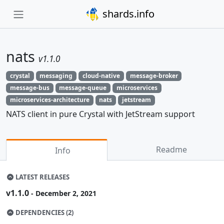
shards.info
nats
v1.1.0
crystal
messaging
cloud-native
message-broker
message-bus
message-queue
microservices
microservices-architecture
nats
jetstream
NATS client in pure Crystal with JetStream support
Readme
Info
LATEST RELEASES
v1.1.0
- December 2, 2021
DEPENDENCIES (2)