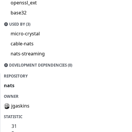
openssl_ext
base32
USED BY (3)
micro-crystal
cable-nats
nats-streaming
DEVELOPMENT DEPENDENCIES (0)
REPOSITORY
nats
OWNER
jgaskins
STATISTIC
31