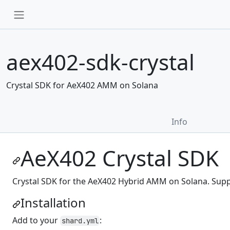
aex402-sdk-crystal
Crystal SDK for AeX402 AMM on Solana
Info
AeX402 Crystal SDK
Crystal SDK for the AeX402 Hybrid AMM on Solana. Suppor
Installation
Add to your
:
shard.yml