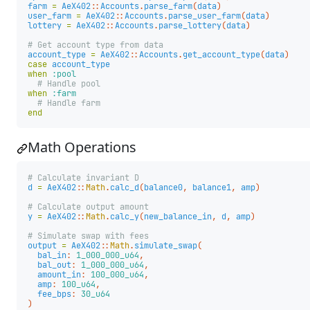
farm
=
AeX402
::
Accounts
.
parse_farm
(
data
)
user_farm
=
AeX402
::
Accounts
.
parse_user_farm
(
data
)
lottery
=
AeX402
::
Accounts
.
parse_lottery
(
data
)
# Get account type from data
account_type
=
AeX402
::
Accounts
.
get_account_type
(
data
)
case
account_type
when
:pool
# Handle pool
when
:farm
# Handle farm
end
Math Operations
# Calculate invariant D
d
=
AeX402
::
Math
.
calc_d
(
balance0
,
balance1
,
amp
)
# Calculate output amount
y
=
AeX402
::
Math
.
calc_y
(
new_balance_in
,
d
,
amp
)
# Simulate swap with fees
output
=
AeX402
::
Math
.
simulate_swap
(
bal_in
:
1_000_000_u64
,
bal_out
:
1_000_000_u64
,
amount_in
:
100_000_u64
,
amp
:
100_u64
,
fee_bps
:
30_u64
)