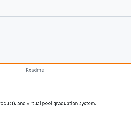
Readme
roduct), and virtual pool graduation system.