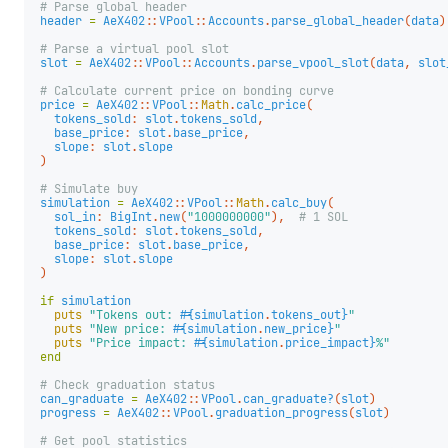
# Parse global header
header
=
AeX402
::
VPool
::
Accounts
.
parse_global_header
(
data
)
# Parse a virtual pool slot
slot
=
AeX402
::
VPool
::
Accounts
.
parse_vpool_slot
(
data
,
slot
# Calculate current price on bonding curve
price
=
AeX402
::
VPool
::
Math
.
calc_price
(
tokens_sold
:
slot
.
tokens_sold
,
base_price
:
slot
.
base_price
,
slope
:
slot
.
slope
)
# Simulate buy
simulation
=
AeX402
::
VPool
::
Math
.
calc_buy
(
sol_in
:
BigInt
.
new
(
"1000000000"
),
# 1 SOL
tokens_sold
:
slot
.
tokens_sold
,
base_price
:
slot
.
base_price
,
slope
:
slot
.
slope
)
if
simulation
puts
"Tokens out: 
#{
simulation
.
tokens_out
}
"
puts
"New price: 
#{
simulation
.
new_price
}
"
puts
"Price impact: 
#{
simulation
.
price_impact
}
%"
end
# Check graduation status
can_graduate
=
AeX402
::
VPool
.
can_graduate?
(
slot
)
progress
=
AeX402
::
VPool
.
graduation_progress
(
slot
)
# Get pool statistics