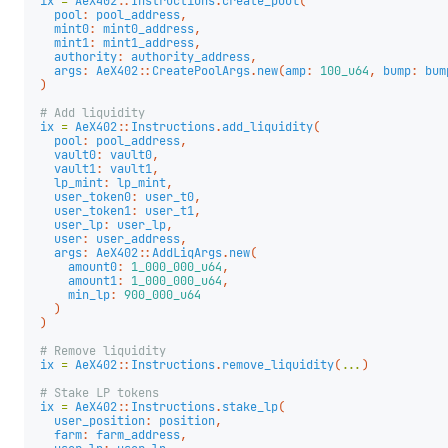
ix
=
AeX402
::
Instructions
.
create_pool
(
pool
:
pool_address
,
mint0
:
mint0_address
,
mint1
:
mint1_address
,
authority
:
authority_address
,
args
:
AeX402
::
CreatePoolArgs
.
new
(
amp
:
100_u64
,
bump
:
bum
)
# Add liquidity
ix
=
AeX402
::
Instructions
.
add_liquidity
(
pool
:
pool_address
,
vault0
:
vault0
,
vault1
:
vault1
,
lp_mint
:
lp_mint
,
user_token0
:
user_t0
,
user_token1
:
user_t1
,
user_lp
:
user_lp
,
user
:
user_address
,
args
:
AeX402
::
AddLiqArgs
.
new
(
amount0
:
1_000_000_u64
,
amount1
:
1_000_000_u64
,
min_lp
:
900_000_u64
)
)
# Remove liquidity
ix
=
AeX402
::
Instructions
.
remove_liquidity
(
...
)
# Stake LP tokens
ix
=
AeX402
::
Instructions
.
stake_lp
(
user_position
:
position
,
farm
:
farm_address
,