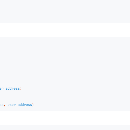
er_address
)
ss
,
user_address
)