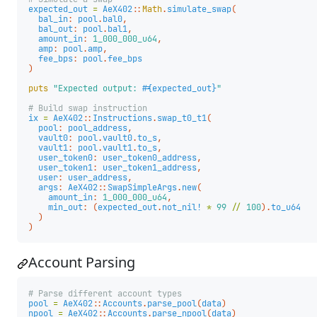
expected_out
=
AeX402
::
Math
.
simulate_swap
(
bal_in
:
pool
.
bal0
,
bal_out
:
pool
.
bal1
,
amount_in
:
1_000_000_u64
,
amp
:
pool
.
amp
,
fee_bps
:
pool
.
fee_bps
)
puts
"Expected output: 
#{
expected_out
}
"
# Build swap instruction
ix
=
AeX402
::
Instructions
.
swap_t0_t1
(
pool
:
pool_address
,
vault0
:
pool
.
vault0
.
to_s
,
vault1
:
pool
.
vault1
.
to_s
,
user_token0
:
user_token0_address
,
user_token1
:
user_token1_address
,
user
:
user_address
,
args
:
AeX402
::
SwapSimpleArgs
.
new
(
amount_in
:
1_000_000_u64
,
min_out
:
(
expected_out
.
not_nil!
*
99
//
100
).
to_u64
)
)
Account Parsing
# Parse different account types
pool
=
AeX402
::
Accounts
.
parse_pool
(
data
)
npool
=
AeX402
::
Accounts
.
parse_npool
(
data
)