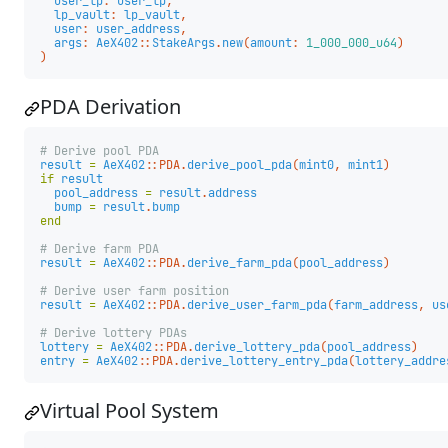
user_lp
:
user_lp
,
lp_vault
:
lp_vault
,
user
:
user_address
,
args
:
AeX402
::
StakeArgs
.
new
(
amount
:
1_000_000_u64
)
)
PDA Derivation
# Derive pool PDA
result
=
AeX402
::
PDA
.
derive_pool_pda
(
mint0
,
mint1
)
if
result
pool_address
=
result
.
address
bump
=
result
.
bump
end
# Derive farm PDA
result
=
AeX402
::
PDA
.
derive_farm_pda
(
pool_address
)
# Derive user farm position
result
=
AeX402
::
PDA
.
derive_user_farm_pda
(
farm_address
,
us
# Derive lottery PDAs
lottery
=
AeX402
::
PDA
.
derive_lottery_pda
(
pool_address
)
entry
=
AeX402
::
PDA
.
derive_lottery_entry_pda
(
lottery_addre
Virtual Pool System