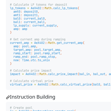
# Calculate LP tokens for deposit
lp_tokens
=
AeX402
::
Math
.
calc_lp_tokens
(
amt0
:
deposit0
,
amt1
:
deposit1
,
bal0
:
current_bal0
,
bal1
:
current_bal1
,
lp_supply
:
current_supply
,
amp
:
amp
)
# Get current amp during ramping
current_amp
=
AeX402
::
Math
.
get_current_amp
(
amp
:
pool
.
amp
,
target_amp
:
pool
.
target_amp
,
ramp_start
:
pool
.
ramp_start
,
ramp_end
:
pool
.
ramp_stop
,
now
:
Time
.
utc
.
to_unix
)
# Calculate price impact
impact
=
AeX402
::
Math
.
calc_price_impact
(
bal_in
,
bal_out
,
a
# Calculate virtual price
virtual_price
=
AeX402
::
Math
.
calc_virtual_price
(
bal0
,
bal1
Instruction Building
# Create pool