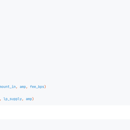
mount_in
,
amp
,
fee_bps
)
,
lp_supply
,
amp
)