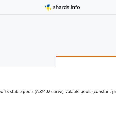
shards.info
ts stable pools (AeX402 curve), volatile pools (constant p