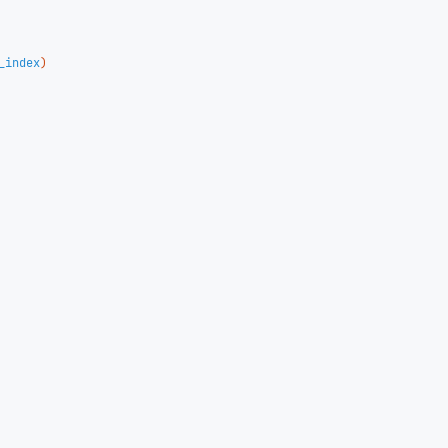
_index
)