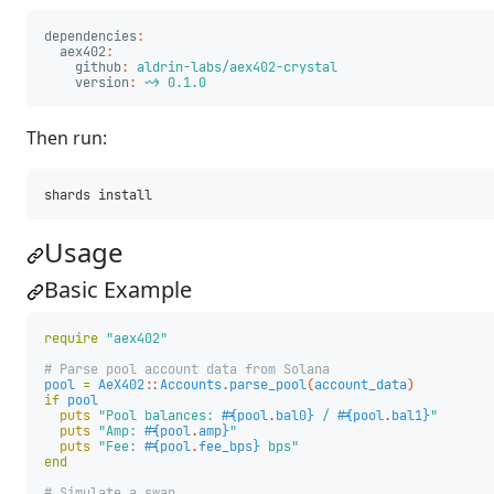
dependencies
:
aex402
:
github
:
aldrin-labs/aex402-crystal
version
:
~> 0.1.0
Then run:
Usage
Basic Example
require
"aex402"
# Parse pool account data from Solana
pool
=
AeX402
::
Accounts
.
parse_pool
(
account_data
)
if
pool
puts
"Pool balances: 
#{
pool
.
bal0
}
 / 
#{
pool
.
bal1
}
"
puts
"Amp: 
#{
pool
.
amp
}
"
puts
"Fee: 
#{
pool
.
fee_bps
}
 bps"
end
# Simulate a swap