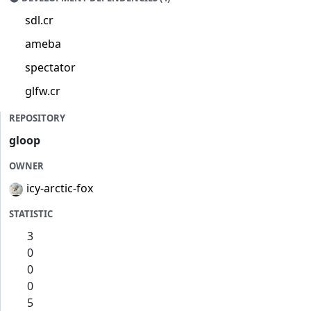
sdl.cr
ameba
spectator
glfw.cr
REPOSITORY
gloop
OWNER
icy-arctic-fox
STATISTIC
3
0
0
0
5