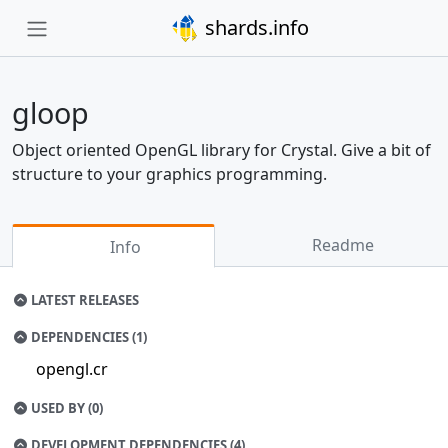
shards.info
gloop
Object oriented OpenGL library for Crystal. Give a bit of
structure to your graphics programming.
Readme
Info
LATEST RELEASES
DEPENDENCIES (1)
opengl.cr
USED BY (0)
DEVELOPMENT DEPENDENCIES (4)