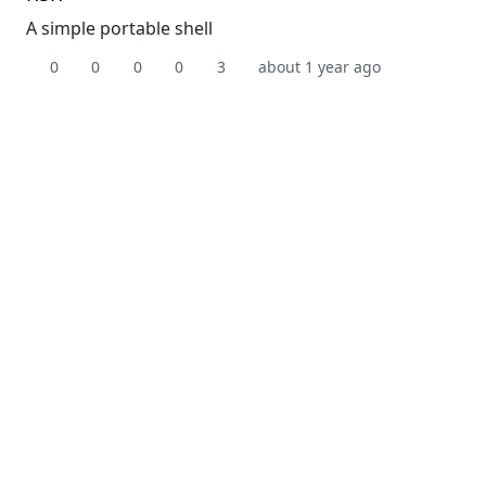
A simple portable shell
0
0
0
0
3
about 1 year ago