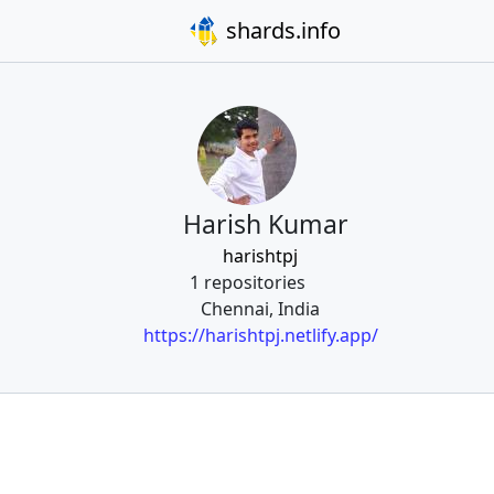
shards.info
Harish Kumar
harishtpj
1 repositories
Chennai, India
https://harishtpj.netlify.app/