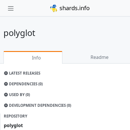
shards.info
polyglot
Readme
Info
LATEST RELEASES
DEPENDENCIES (0)
USED BY (0)
DEVELOPMENT DEPENDENCIES (0)
REPOSITORY
polyglot