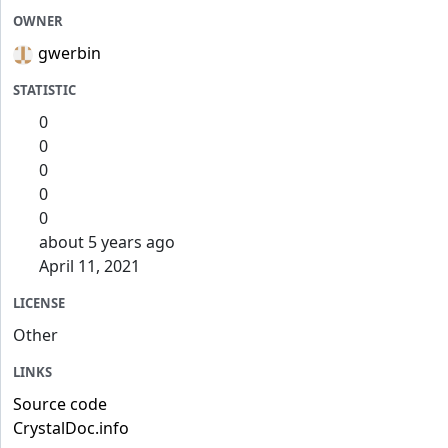
OWNER
gwerbin
STATISTIC
0
0
0
0
0
about 5 years ago
April 11, 2021
LICENSE
Other
LINKS
Source code
CrystalDoc.info