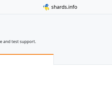
shards.info
re and test support.