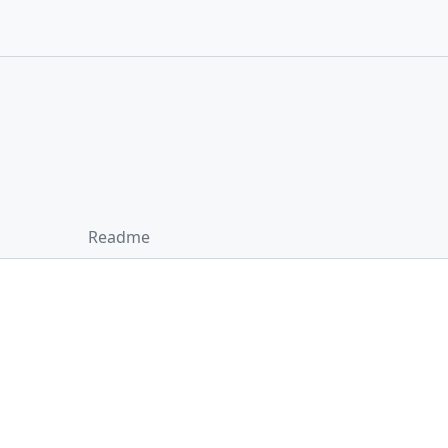
Readme