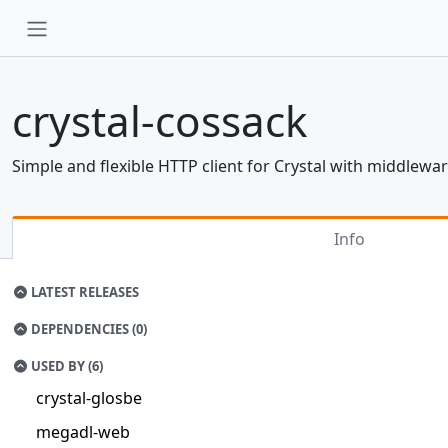
crystal-cossack
Simple and flexible HTTP client for Crystal with middlewa
Info
LATEST RELEASES
DEPENDENCIES (0)
USED BY (6)
crystal-glosbe
megadl-web