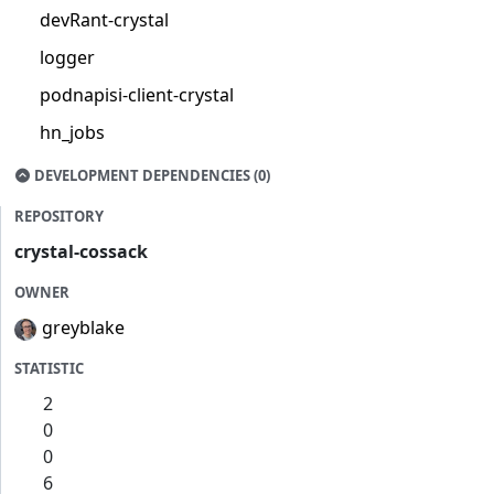
devRant-crystal
logger
podnapisi-client-crystal
hn_jobs
DEVELOPMENT DEPENDENCIES (0)
REPOSITORY
crystal-cossack
OWNER
greyblake
STATISTIC
2
0
0
6