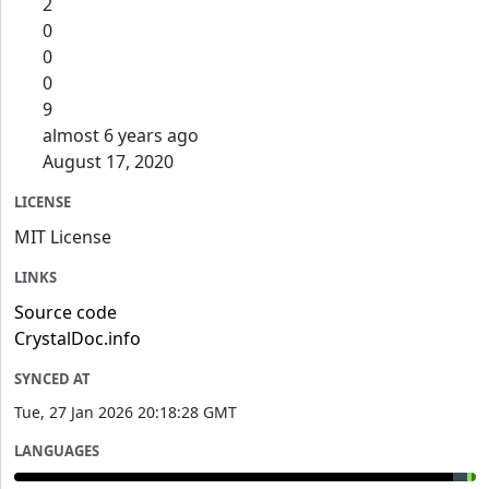
2
0
0
0
9
almost 6 years ago
August 17, 2020
LICENSE
MIT License
LINKS
Source code
CrystalDoc.info
SYNCED AT
Tue, 27 Jan 2026 20:18:28 GMT
LANGUAGES