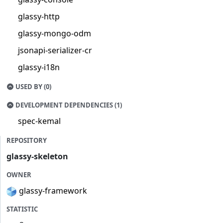
glassy-http
glassy-mongo-odm
jsonapi-serializer-cr
glassy-i18n
USED BY (0)
DEVELOPMENT DEPENDENCIES (1)
spec-kemal
REPOSITORY
glassy-skeleton
OWNER
glassy-framework
STATISTIC