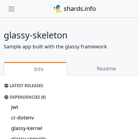
shards.info
glassy-skeleton
Sample app built with the glassy framework
Readme
Info
LATEST RELEASES
DEPENDENCIES (8)
jwt
cr-dotenv
glassy-kernel
glassy-console