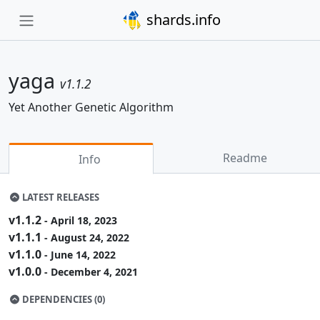
shards.info
yaga
v1.1.2
Yet Another Genetic Algorithm
Readme
Info
LATEST RELEASES
v1.1.2
- April 18, 2023
v1.1.1
- August 24, 2022
v1.1.0
- June 14, 2022
v1.0.0
- December 4, 2021
DEPENDENCIES (0)