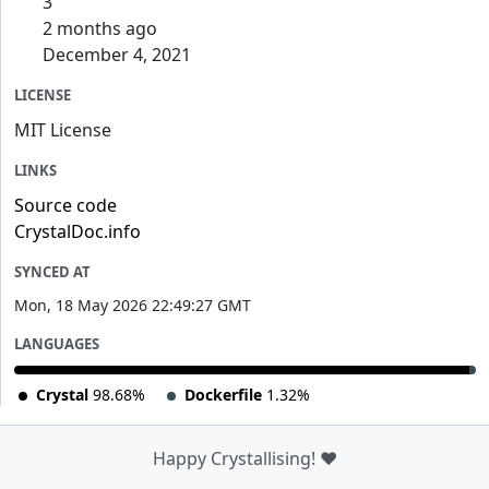
3
2 months ago
December 4, 2021
LICENSE
MIT License
LINKS
Source code
CrystalDoc.info
SYNCED AT
Mon, 18 May 2026 22:49:27 GMT
LANGUAGES
Crystal
98.68%
Dockerfile
1.32%
Happy Crystallising! ❤️