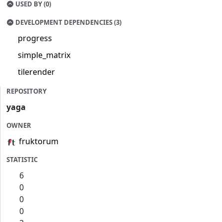
USED BY (0)
DEVELOPMENT DEPENDENCIES (3)
progress
simple_matrix
tilerender
REPOSITORY
yaga
OWNER
fruktorum
STATISTIC
6
0
0
0