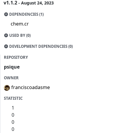
v1.1.2
- August 24, 2023
DEPENDENCIES (1)
chem.cr
USED BY (0)
DEVELOPMENT DEPENDENCIES (0)
REPOSITORY
psique
OWNER
franciscoadasme
STATISTIC
1
0
0
0