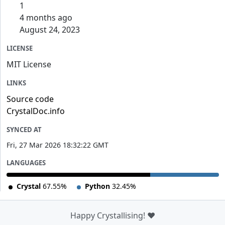
1
4 months ago
August 24, 2023
LICENSE
MIT License
LINKS
Source code
CrystalDoc.info
SYNCED AT
Fri, 27 Mar 2026 18:32:22 GMT
LANGUAGES
Crystal
67.55%
Python
32.45%
Happy Crystallising! ❤️