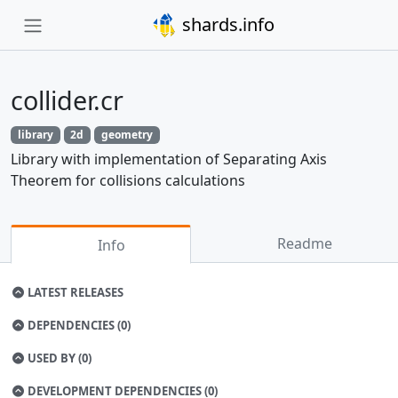
shards.info
collider.cr
library
2d
geometry
Library with implementation of Separating Axis
Theorem for collisions calculations
Readme
Info
LATEST RELEASES
DEPENDENCIES (0)
USED BY (0)
DEVELOPMENT DEPENDENCIES (0)