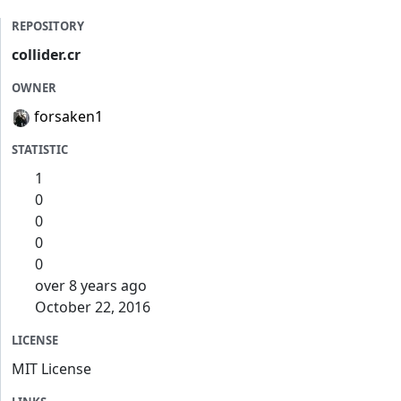
REPOSITORY
collider.cr
OWNER
forsaken1
STATISTIC
1
0
0
0
0
over 8 years ago
October 22, 2016
LICENSE
MIT License