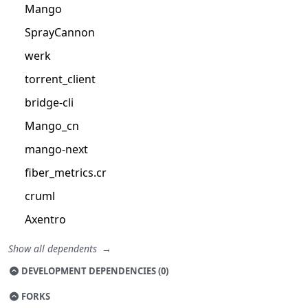
Mango
SprayCannon
werk
torrent_client
bridge-cli
Mango_cn
mango-next
fiber_metrics.cr
cruml
Axentro
Show all dependents
DEVELOPMENT DEPENDENCIES (0)
FORKS