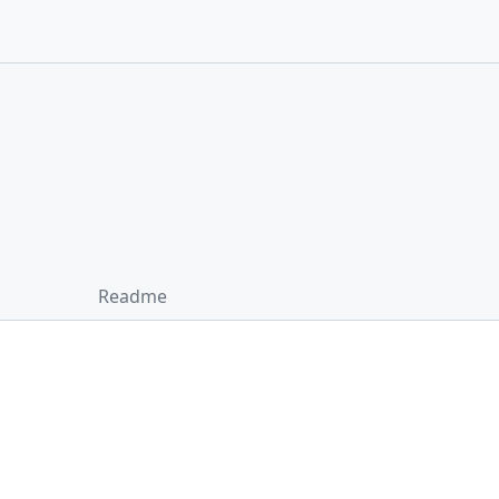
Readme