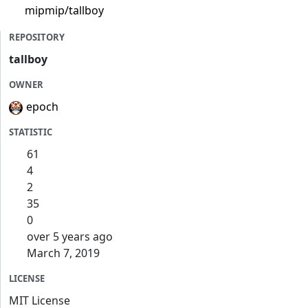
mipmip/tallboy
REPOSITORY
tallboy
OWNER
epoch
STATISTIC
61
4
2
35
0
over 5 years ago
March 7, 2019
LICENSE
MIT License