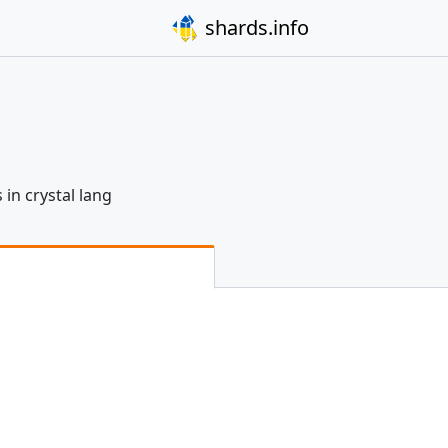
shards.info
 in crystal lang