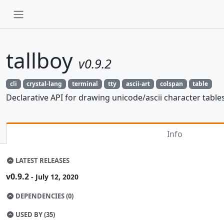
tallboy
v0.9.2
cli
crystal-lang
terminal
tty
ascii-art
colspan
table
Declarative API for drawing unicode/ascii character tables
Info
LATEST RELEASES
v0.9.2
- July 12, 2020
DEPENDENCIES (0)
USED BY (35)