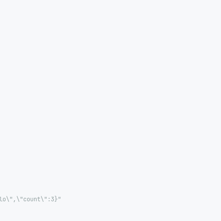
lo\",\"count\":3}"