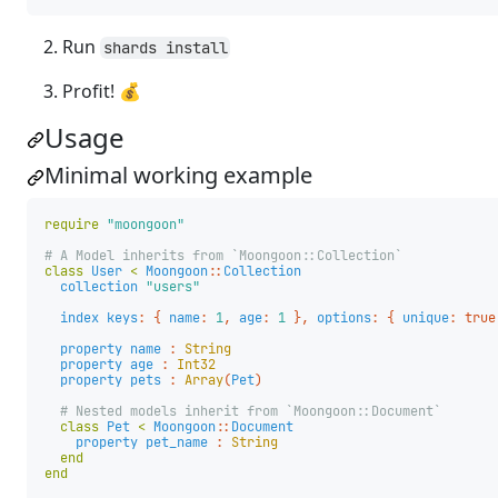
Run
shards install
Profit! 💰
Usage
Minimal working example
require
"moongoon"
# A Model inherits from `Moongoon::Collection`
class
User
<
Moongoon
::
Collection
collection
"users"
index
keys
:
{
name
:
1
,
age
:
1
},
options
:
{
unique
:
true
property
name
:
String
property
age
:
Int32
property
pets
:
Array
(
Pet
)
# Nested models inherit from `Moongoon::Document`
class
Pet
<
Moongoon
::
Document
property
pet_name
:
String
end
end