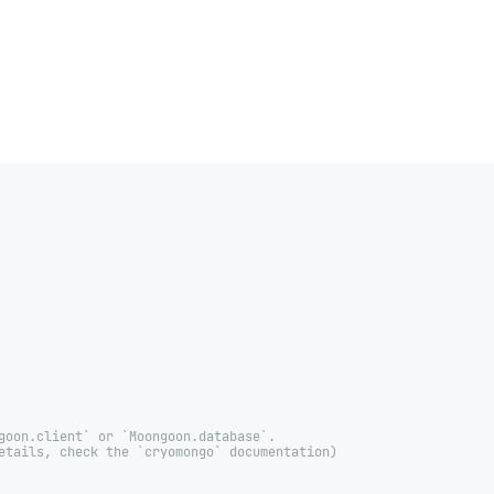
goon.client` or `Moongoon.database`.
etails, check the `cryomongo` documentation)