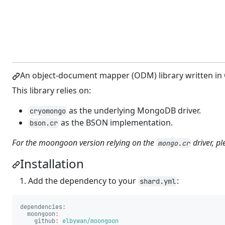
An object-document mapper (ODM) library written in 
This library relies on:
as the underlying MongoDB driver.
cryomongo
as the BSON implementation.
bson.cr
For the moongoon version relying on the
driver, p
mongo.cr
Installation
Add the dependency to your
:
shard.yml
dependencies
:
moongoon
:
github
:
elbywan/moongoon