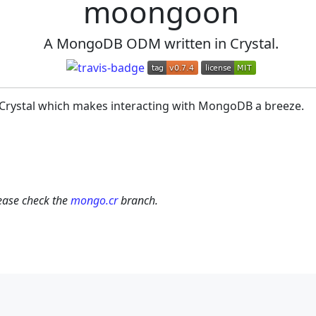
moongoon
A MongoDB ODM written in Crystal.
Crystal which makes interacting with MongoDB a breeze.
lease check the
mongo.cr
branch.