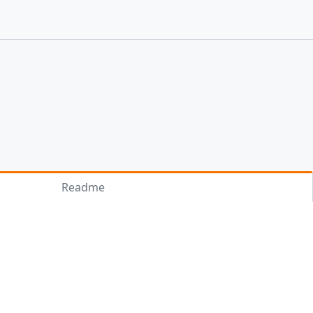
Readme