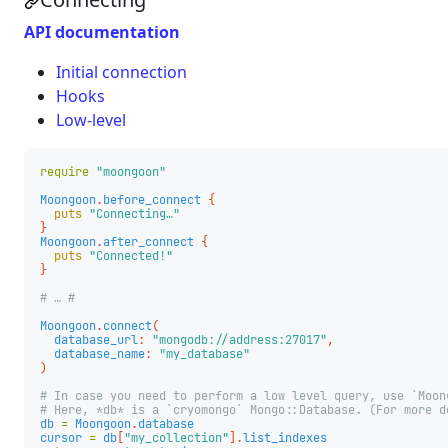
API documentation
Initial connection
Hooks
Low-level
require
"moongoon"
Moongoon
.
before_connect
{
puts
"Connecting…"
}
Moongoon
.
after_connect
{
puts
"Connected!"
}
# … #
Moongoon
.
connect
(
database_url
:
"mongodb://address:27017"
,
database_name
:
"my_database"
)
# In case you need to perform a low level query, use `Moon
# Here, *db* is a `cryomongo` Mongo::Database. (For more d
db
=
Moongoon
.
database
cursor
=
db
[
"my_collection"
].
list_indexes