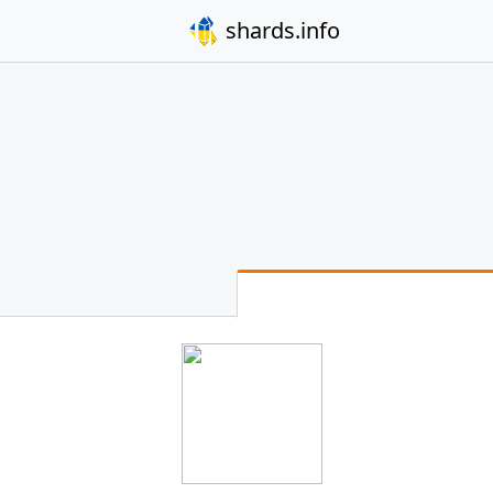
shards.info