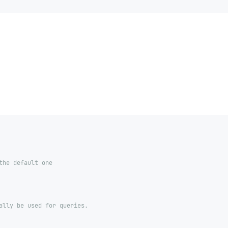
the default one
ally be used for queries.