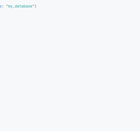
e
:
"my_database"
)