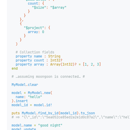
count
:
{
"$size"
:
"$array"
}
}
},
{
"$project"
:
{
array
:
0
}
}
)
# Collection fields
property
name
:
String
property
count
:
Int32
?
property
array
:
Array
(
Int32
)?
=
[
1
,
2
,
3
]
end
# …assuming moongoon is connected… #
MyModel
.
clear
model
=
MyModel
.
new
(
name
:
"hello"
).
insert
model_id
=
model
.
id!
puts
MyModel
.
find_by_id
(
model_id
).
to_json
# => "{\"_id\":\"5ea052ce85ed2a2e1d0c87a2\",\"name\":\"hel
model
.
name
=
"good night"
model
.
update