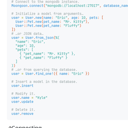
# Connect to the mongodb instance.
Moongoon
.
connect
(
"mongodb://localhost:27017"
,
database_nam
# Initialize a model from arguments…
user
=
User
.
new
(
name
:
"Eric"
,
age
:
10
,
pets
:
[
User
::
Pet
.
new
(
pet_name
:
"Mr. Kitty"
),
User
::
Pet
.
new
(
pet_name
:
"Fluffy"
)
])
# …or JSON data…
user
=
User
.
from_json
(
%(

  "name": "Eric",

  "age": 10,

  "pets": [

    { "pet_name": "Mr. Kitty" },

    { "pet_name": "Fluffy" }

  ]

)
)
# …or from querying the database.
user
=
User
.
find_one!
({
name
:
"Eric"
})
# Insert a model in the database.
user
.
insert
# Modify it.
user
.
name
=
"Kyle"
user
.
update
# Delete it.
user
.
remove
Connecting