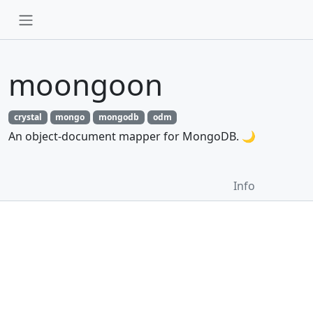
moongoon
crystal
mongo
mongodb
odm
An object-document mapper for MongoDB. 🌙
Info