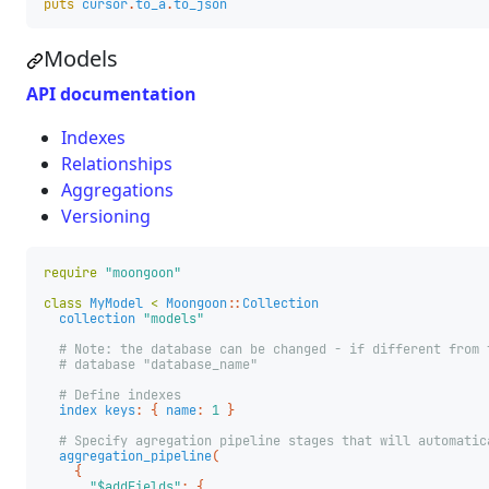
puts
cursor
.
to_a
.
to_json
Models
API documentation
Indexes
Relationships
Aggregations
Versioning
require
"moongoon"
class
MyModel
<
Moongoon
::
Collection
collection
"models"
# Note: the database can be changed - if different from 
# database "database_name"
# Define indexes
index
keys
:
{
name
:
1
}
# Specify agregation pipeline stages that will automatic
aggregation_pipeline
(
{
"$addFields"
:
{