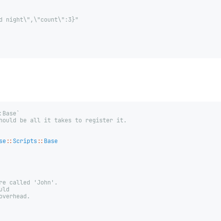
d night\",\"count\":3}"
:Base`
hould be all it takes to register it.
se
::
Scripts
::
Base
re called 'John'.
uld
overhead.