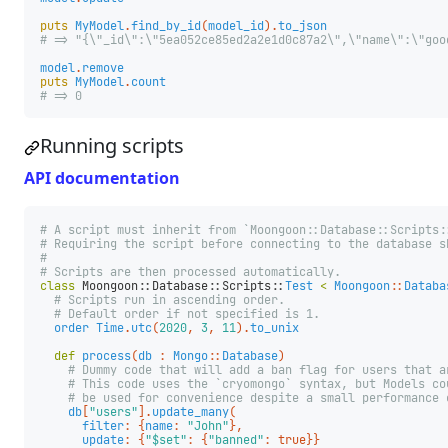
puts
MyModel
.
find_by_id
(
model_id
).
to_json
# => "{\"_id\":\"5ea052ce85ed2a2e1d0c87a2\",\"name\":\"goo
model
.
remove
puts
MyModel
.
count
# => 0
Running scripts
API documentation
# A script must inherit from `Moongoon::Database::Scripts:
# Requiring the script before connecting to the database s
#
# Scripts are then processed automatically.
class
Moongoon::Database::Scripts::
Test
<
Moongoon
::
Databa
# Scripts run in ascending order.
# Default order if not specified is 1.
order
Time
.
utc
(
2020
,
3
,
11
).
to_unix
def
process
(
db
:
Mongo
::
Database
)
# Dummy code that will add a ban flag for users that a
# This code uses the `cryomongo` syntax, but Models co
# be used for convenience despite a small performance 
db
[
"users"
].
update_many
(
filter
:
{
name
:
"John"
},
update
:
{
"$set"
:
{
"banned"
:
true
}}