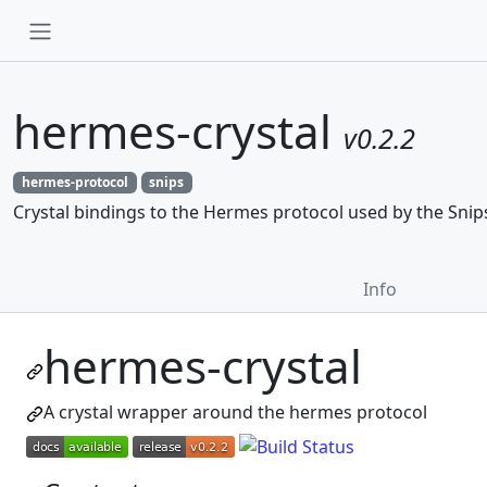
hermes-crystal
v0.2.2
hermes-protocol
snips
Crystal bindings to the Hermes protocol used by the Snip
Info
hermes-crystal
A crystal wrapper around the hermes protocol