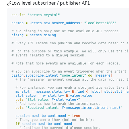
Low level subscriber / publisher API.
require
"hermes-crystal"
hermes
=
Hermes
.
new
broker_address
:
"localhost:1883"
# NB: dialog is only one of the available API facades.
dialog
=
hermes
.
dialog
# Every API facade can publish and receive data based on a
# For the purpose of this example, we will only use the di
# events related to a dialog session.
# Note that more events are available for each facade.
# You can subscribe to an event triggered when the intent 
dialog
.
subscribe_intent
"some_intent"
do
|
message
|
# The 'message' argument contain all the data you need t
# For instance, you can grab a slot and its value like t
my_slot
=
message
.
slots
.
try
&.
find
{
|
slot
|
slot
.
slot_na
slot_value
=
my_slot
.
try
&.
value
.
value
puts
"Slot value: 
#{
slot_value
}
"
# And here is how to grab the intent name.
puts
"Received intent: 
#{
message
.
intent
.
intent_name
}
"
session_must_be_continued
=
true
# Then, you can either (but not both!):
if
session_must_be_continued
# Continue the current dialogue session.