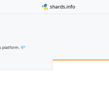
shards.info
s platform. 💎