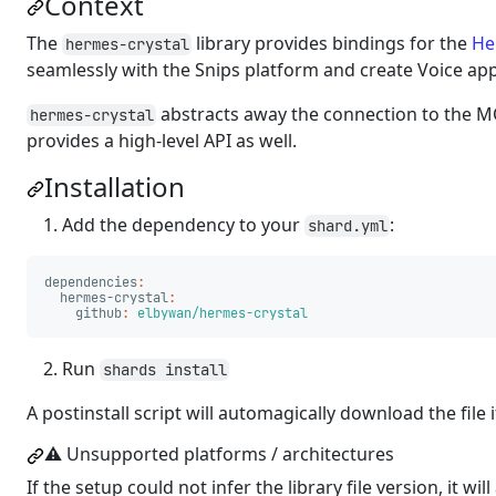
Context
The
library provides bindings for the
He
hermes-crystal
seamlessly with the Snips platform and create Voice app
abstracts away the connection to the 
hermes-crystal
provides a high-level API as well.
Installation
Add the dependency to your
:
shard.yml
dependencies
:
hermes-crystal
:
github
:
elbywan/hermes-crystal
Run
shards install
A postinstall script will automagically download the file
⚠️ Unsupported platforms / architectures
If the setup could not infer the library file version, it w