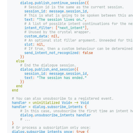
dialog
.
publish_continue_session
({
# Session id is the same as the current session.
session_id
:
message
.
session_id
,
# This is what is going to be spoken between this an
text
:
"The session lives on…"
,
# A list of possible intent continuations for the ne
intent_filter
:
[
"next_intent"
],
# Unused by the crystal wrapper.
custom_data
:
nil
,
# An optional slot filler argument. Unneeded for thi
slot
:
nil
,
# If true, then a custom behaviour can be determined
send_intent_not_recognized
:
false
})
else
# End the dialogue session.
dialog
.
publish_end_session
({
session_id
:
message
.
session_id
,
text
:
"The session has ended."
})
end
end
# You can also unsubscribe to a registered event.
handler
=
uninitialized
Void
*
->
Void
handler
=
dialog
.
subscribe_intents
{
# In this case, unsubscribe the first time an intent h
dialog
.
unsubscribe_intents
handler
# ...
}
# Or process a subscription only once:
dialog
.
subscribe_intents
once
:
true
{