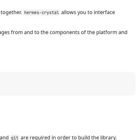
together.
allows you to interface
hermes-crystal
ages from and to the components of the platform and
and
are required in order to build the library.
git