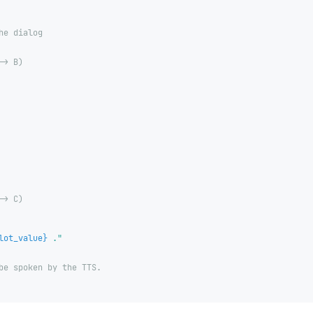
he dialog
-> B)
-> C)
lot_value
}
 ."
be spoken by the TTS.