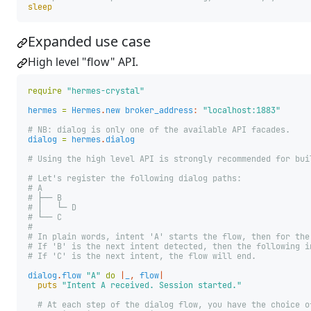
sleep
Expanded use case
High level "flow" API.
require
"hermes-crystal"
hermes
=
Hermes
.
new
broker_address
:
"localhost:1883"
# NB: dialog is only one of the available API facades.
dialog
=
hermes
.
dialog
# Using the high level API is strongly recommended for bui
# Let's register the following dialog paths:
# A
# ├── B
# │   └─ D
# └── C
#
# In plain words, intent 'A' starts the flow, then for the
# If 'B' is the next intent detected, then the following i
# If 'C' is the next intent, the flow will end.
dialog
.
flow
"A"
do
|
_
,
flow
|
puts
"Intent A received. Session started."
# At each step of the dialog flow, you have the choice o