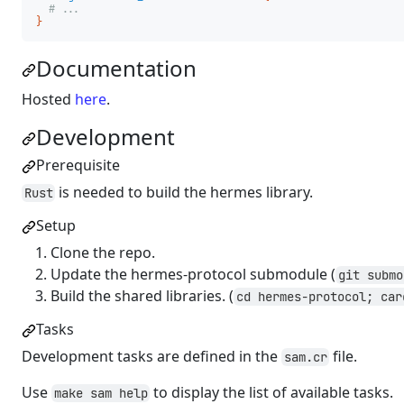
# ...
}
Documentation
Hosted
here
.
Development
Prerequisite
is needed to build the hermes library.
Rust
Setup
Clone the repo.
Update the hermes-protocol submodule (
git submo
Build the shared libraries. (
cd hermes-protocol; car
Tasks
Development tasks are defined in the
file.
sam.cr
Use
to display the list of available tasks.
make sam help