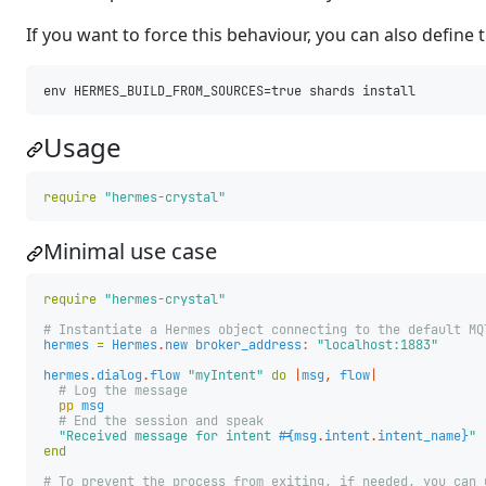
If you want to force this behaviour, you can also define 
Usage
require
"hermes-crystal"
Minimal use case
require
"hermes-crystal"
# Instantiate a Hermes object connecting to the default MQ
hermes
=
Hermes
.
new
broker_address
:
"localhost:1883"
hermes
.
dialog
.
flow
"myIntent"
do
|
msg
,
flow
|
# Log the message
pp
msg
# End the session and speak
"Received message for intent 
#{
msg
.
intent
.
intent_name
}
"
end
# To prevent the process from exiting, if needed, you can 