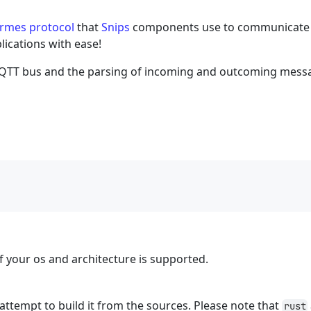
rmes protocol
that
Snips
components use to communicate 
lications with ease!
MQTT bus and the parsing of incoming and outcoming mess
 if your os and architecture is supported.
ill attempt to build it from the sources. Please note that
rust