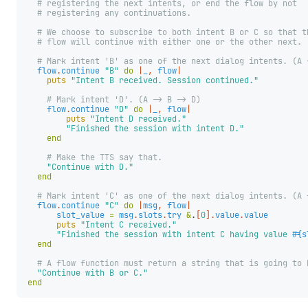
# registering the next intents, or end the flow by not
# registering any continuations.
# We choose to subscribe to both intent B or C so that t
# flow will continue with either one or the other next.
# Mark intent 'B' as one of the next dialog intents. (A 
flow
.
continue
"B"
do
|
_
,
flow
|
puts
"Intent B received. Session continued."
# Mark intent 'D'. (A -> B -> D)
flow
.
continue
"D"
do
|
_
,
flow
|
puts
"Intent D received."
"Finished the session with intent D."
end
# Make the TTS say that.
"Continue with D."
end
# Mark intent 'C' as one of the next dialog intents. (A 
flow
.
continue
"C"
do
|
msg
,
flow
|
slot_value
=
msg
.
slots
.
try
&
.
[
0
].
value
.
value
puts
"Intent C received."
"Finished the session with intent C having value 
#{
s
end
# A flow function must return a string that is going to 
"Continue with B or C."
end