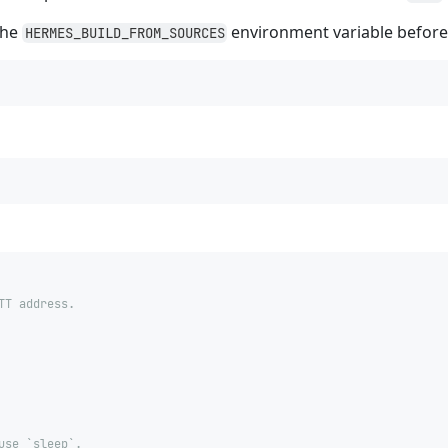
the
environment variable befor
HERMES_BUILD_FROM_SOURCES
TT address.
use `sleep`.