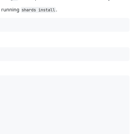
e running
.
shards install