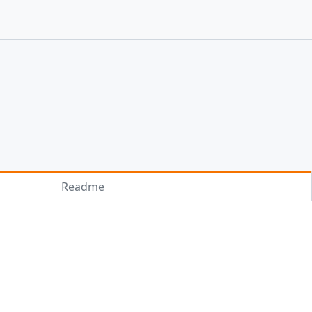
Readme