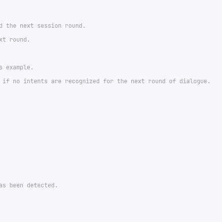
d the next session round.
xt round.
s example.
 if no intents are recognized for the next round of dialogue.
as been detected.