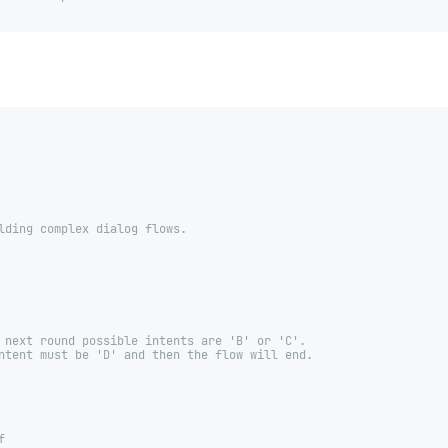
lding complex dialog flows.
 next round possible intents are 'B' or 'C'.
ntent must be 'D' and then the flow will end.
f