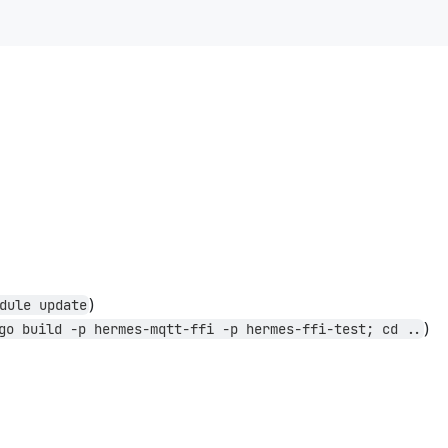
)
dule update
)
go build -p hermes-mqtt-ffi -p hermes-ffi-test; cd ..