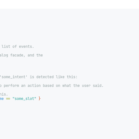
 list of events.
alog facade, and the
'some_intent' is detected like this:
o perform an action based on what the user said.
his.
me
==
"some_slot"
}