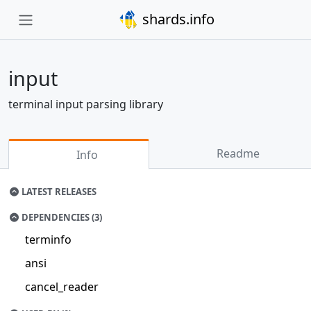
shards.info
input
terminal input parsing library
Readme
Info
LATEST RELEASES
DEPENDENCIES (3)
terminfo
ansi
cancel_reader