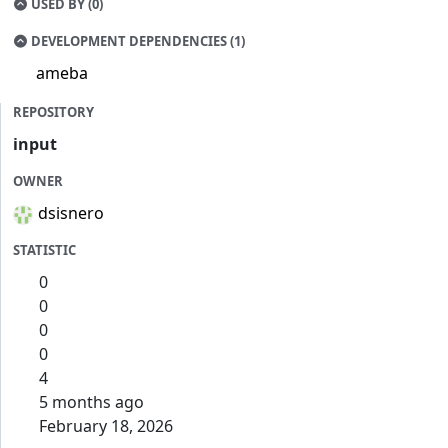
USED BY (0)
DEVELOPMENT DEPENDENCIES (1)
ameba
REPOSITORY
input
OWNER
dsisnero
STATISTIC
0
0
0
0
4
5 months ago
February 18, 2026