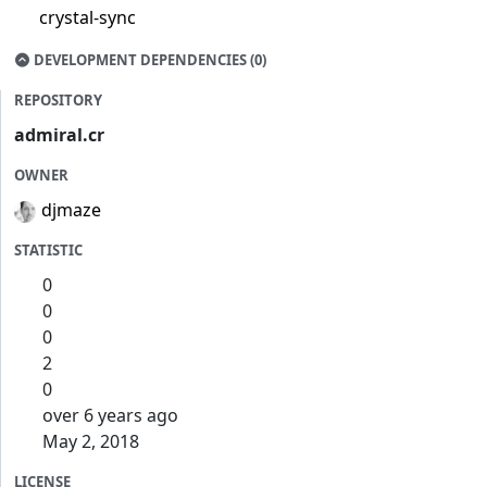
crystal-sync
DEVELOPMENT DEPENDENCIES (0)
REPOSITORY
admiral.cr
OWNER
djmaze
STATISTIC
0
0
0
2
0
over 6 years ago
May 2, 2018
LICENSE