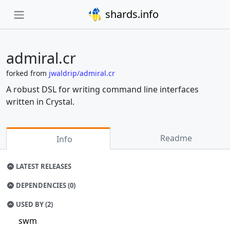
shards.info
admiral.cr
forked from
jwaldrip/admiral.cr
A robust DSL for writing command line interfaces
written in Crystal.
Readme
Info
LATEST RELEASES
DEPENDENCIES (0)
USED BY (2)
swm