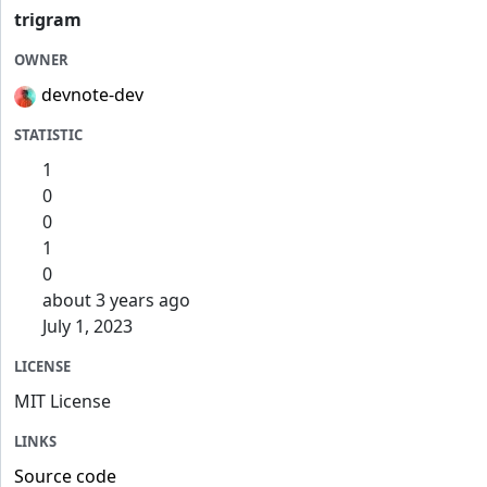
trigram
OWNER
devnote-dev
STATISTIC
1
0
0
1
0
about 3 years ago
July 1, 2023
LICENSE
MIT License
LINKS
Source code