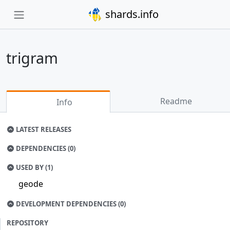
shards.info
trigram
Readme
Info
LATEST RELEASES
DEPENDENCIES (0)
USED BY (1)
geode
DEVELOPMENT DEPENDENCIES (0)
REPOSITORY