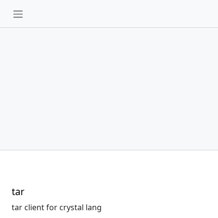
tar
tar client for crystal lang