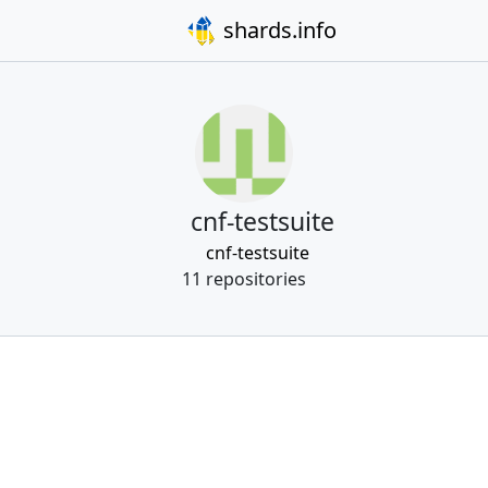
shards.info
cnf-testsuite
cnf-testsuite
11 repositories