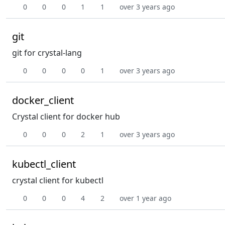
0
0
0
1
1
over 3 years ago
git
git for crystal-lang
0
0
0
0
1
over 3 years ago
docker_client
Crystal client for docker hub
0
0
0
2
1
over 3 years ago
kubectl_client
crystal client for kubectl
0
0
0
4
2
over 1 year ago