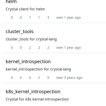
helm
Crystal client for helm
0
0
1
1
3
over 1 year ago
cluster_tools
cluster_tools for crystal-lang
0
0
2
2
2
over 1 year ago
kernel_introspection
kernel_introspection for crystal-lang
0
0
0
2
0
over 3 years ago
k8s_kernel_introspection
Crystal for k8s kernel introspection