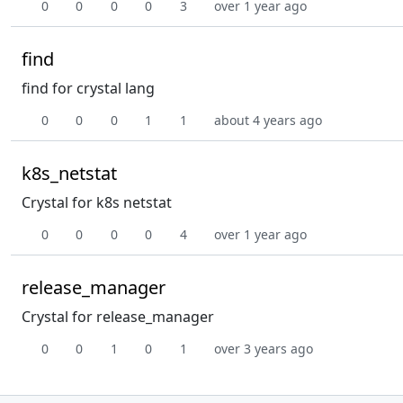
0
0
0
0
3
over 1 year ago
find
find for crystal lang
0
0
0
1
1
about 4 years ago
k8s_netstat
Crystal for k8s netstat
0
0
0
0
4
over 1 year ago
release_manager
Crystal for release_manager
0
0
1
0
1
over 3 years ago