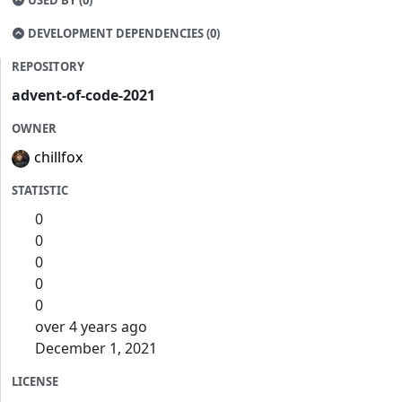
USED BY (0)
DEVELOPMENT DEPENDENCIES (0)
REPOSITORY
advent-of-code-2021
OWNER
chillfox
STATISTIC
0
0
0
0
0
over 4 years ago
December 1, 2021
LICENSE