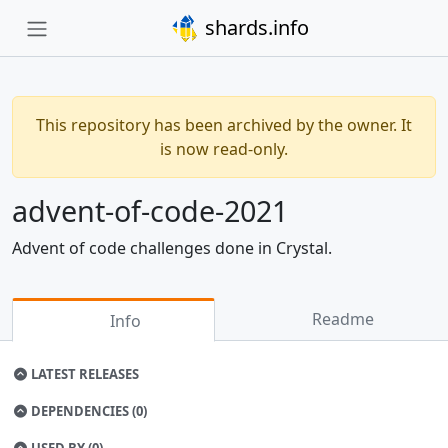
shards.info
This repository has been archived by the owner. It
is now read-only.
advent-of-code-2021
Advent of code challenges done in Crystal.
Readme
Info
LATEST RELEASES
DEPENDENCIES (0)