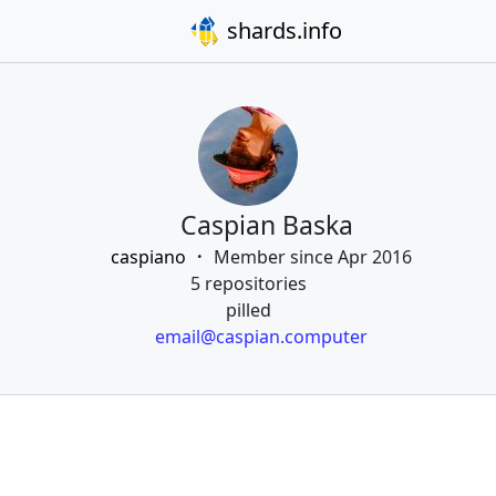
shards.info
Caspian Baska
caspiano
Member since Apr 2016
5 repositories
pilled
email@caspian.computer