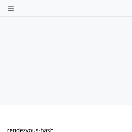
rendezvous-hash