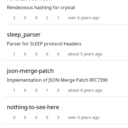
Rendezvous hashing for crystal
2
0
0
2
1
over 6 years ago
sleep_parser
Parser for SLEEP protocol headers
1
0
0
0
0
about 5 years ago
json-merge-patch
Implementation of JSON Merge Patch RFC7396
1
0
0
1
0
about 4 years ago
nothing-to-see-here
0
0
0
0
3
over 4 years ago