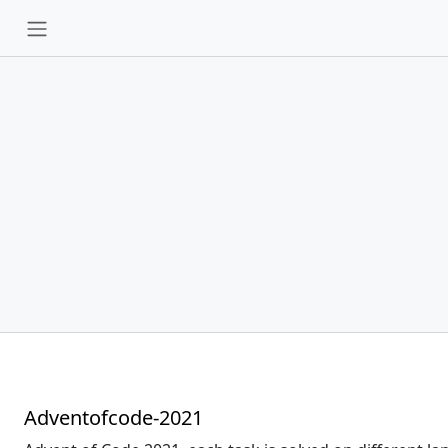
Adventofcode-2021