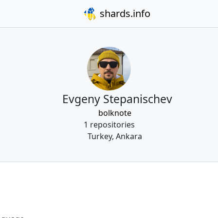
shards.info
Evgeny Stepanischev
bolknote
1 repositories
Turkey, Ankara