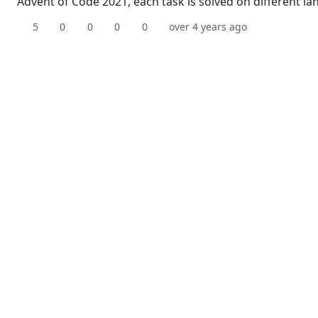
Advent of Code 2021, each task is solved on different l
5
0
0
0
0
over 4 years ago