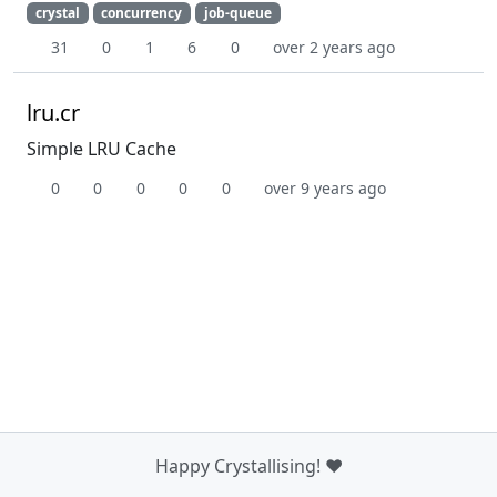
crystal
concurrency
job-queue
31
0
1
6
0
over 2 years ago
lru.cr
Simple LRU Cache
0
0
0
0
0
over 9 years ago
Happy Crystallising! ❤️