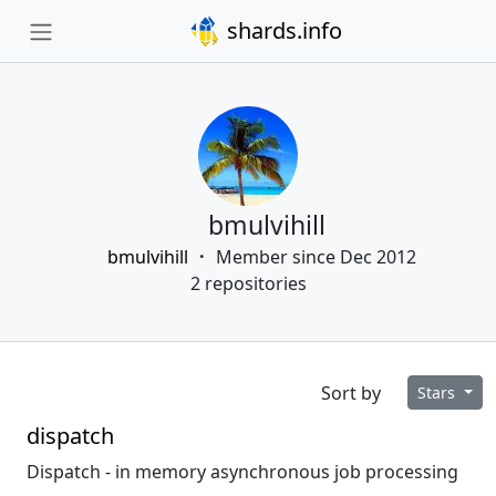
shards.info
bmulvihill
bmulvihill
Member since Dec 2012
2 repositories
Sort by
Stars
dispatch
Dispatch - in memory asynchronous job processing