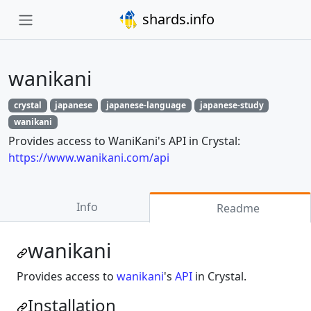
shards.info
wanikani
crystal
japanese
japanese-language
japanese-study
wanikani
Provides access to WaniKani's API in Crystal:
https://www.wanikani.com/api
Info
Readme
wanikani
Provides access to
wanikani
's
API
in Crystal.
Installation