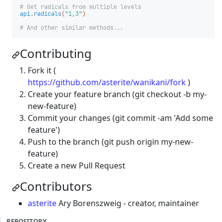
# Get radicals from multiple levels
api
.
radicals
(
"1,3"
)
# And other similar methods...
Contributing
Fork it (
https://github.com/asterite/wanikani/fork
)
Create your feature branch (git checkout -b my-
new-feature)
Commit your changes (git commit -am 'Add some
feature')
Push to the branch (git push origin my-new-
feature)
Create a new Pull Request
Contributors
asterite
Ary Borenszweig - creator, maintainer
REPOSITORY