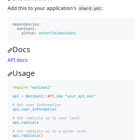
Add this to your application's
:
shard.yml
dependencies
:
wanikani
:
github
:
asterite/wanikani
Docs
API docs
Usage
require
"wanikani"
api
=
Wanikani
::
API
.
new
"your_api_key"
# Get user information
api
.
user_information
# Get radicals up to your level
api
.
radicals
# Get radicals up to a given level
api
.
radicals
()