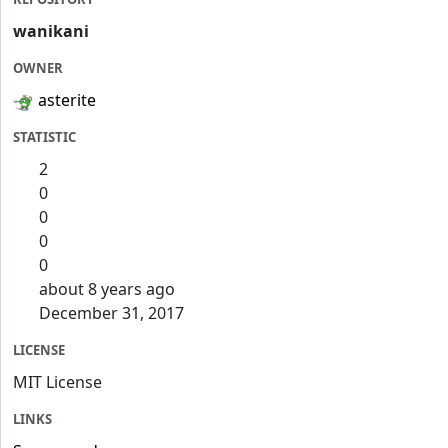
wanikani
OWNER
asterite
STATISTIC
2
0
0
0
0
about 8 years ago
December 31, 2017
LICENSE
MIT License
LINKS