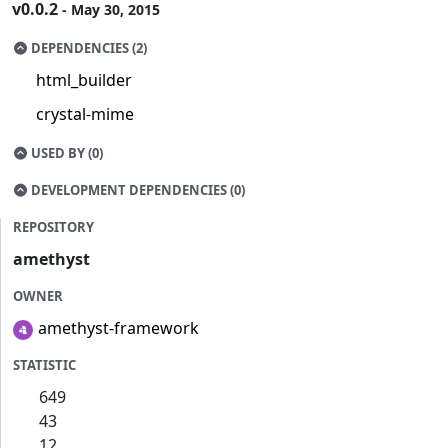
v0.0.2
- May 30, 2015
DEPENDENCIES (2)
html_builder
crystal-mime
USED BY (0)
DEVELOPMENT DEPENDENCIES (0)
REPOSITORY
amethyst
OWNER
amethyst-framework
STATISTIC
649
43
12