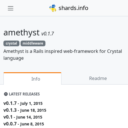
shards.info
amethyst
v0.1.7
crystal
middleware
Amethyst is a Rails inspired web-framework for Crystal
language
Readme
Info
LATEST RELEASES
v0.1.7
- July 1, 2015
v0.1.3
- June 18, 2015
v0.1
- June 14, 2015
v0.0.7
- June 8, 2015