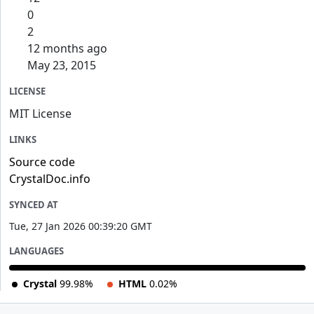
0
2
12 months ago
May 23, 2015
LICENSE
MIT License
LINKS
Source code
CrystalDoc.info
SYNCED AT
Tue, 27 Jan 2026 00:39:20 GMT
LANGUAGES
Crystal
99.98%
HTML
0.02%