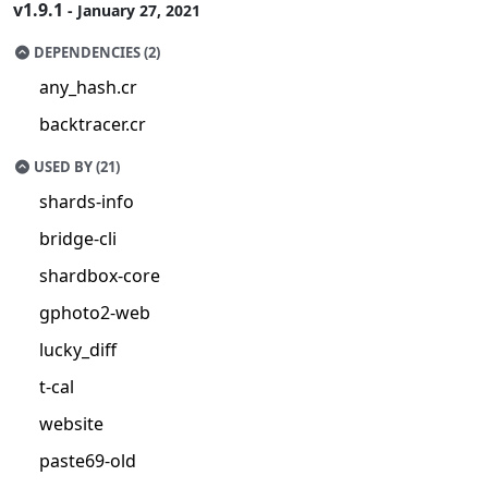
v1.9.1
- January 27, 2021
DEPENDENCIES (2)
any_hash.cr
backtracer.cr
USED BY (21)
shards-info
bridge-cli
shardbox-core
gphoto2-web
lucky_diff
t-cal
website
paste69-old