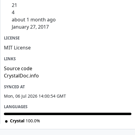
21
4
about 1 month ago
January 27, 2017
LICENSE
MIT License
LINKS
Source code
CrystalDoc.info
SYNCED AT
Mon, 06 Jul 2026 14:00:54 GMT
LANGUAGES
Crystal
100.0%