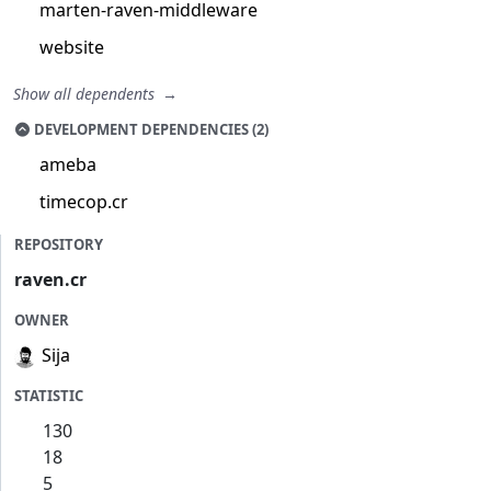
marten-raven-middleware
website
Show all dependents
DEVELOPMENT DEPENDENCIES (2)
ameba
timecop.cr
REPOSITORY
raven.cr
OWNER
Sija
STATISTIC
130
18
5