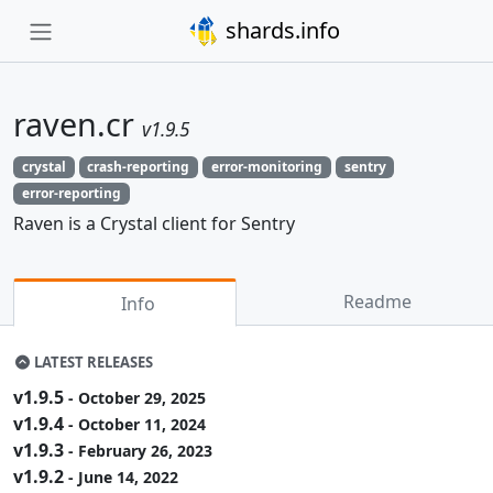
shards.info
raven.cr
v1.9.5
crystal
crash-reporting
error-monitoring
sentry
error-reporting
Raven is a Crystal client for Sentry
Readme
Info
LATEST RELEASES
v1.9.5
- October 29, 2025
v1.9.4
- October 11, 2024
v1.9.3
- February 26, 2023
v1.9.2
- June 14, 2022