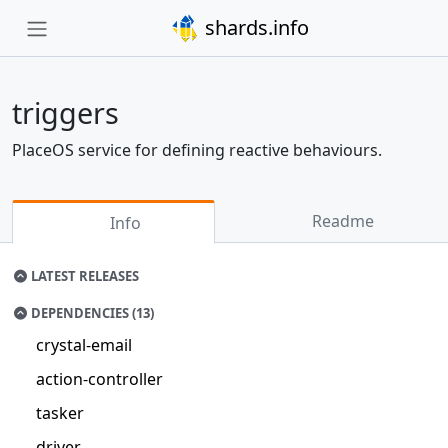
shards.info
triggers
PlaceOS service for defining reactive behaviours.
Readme
Info
LATEST RELEASES
DEPENDENCIES (13)
crystal-email
action-controller
tasker
driver