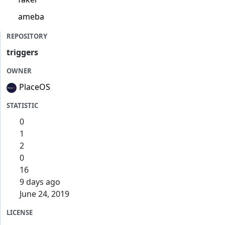
ameba
REPOSITORY
triggers
OWNER
PlaceOS
STATISTIC
0
1
2
0
16
9 days ago
June 24, 2019
LICENSE