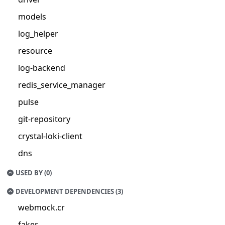
models
log_helper
resource
log-backend
redis_service_manager
pulse
git-repository
crystal-loki-client
dns
USED BY (0)
DEVELOPMENT DEPENDENCIES (3)
webmock.cr
faker