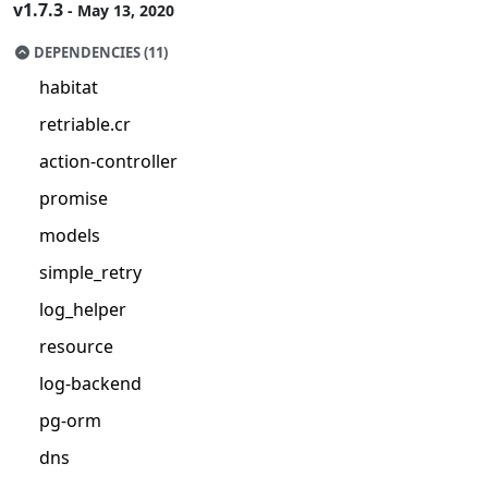
v1.7.3
- May 13, 2020
DEPENDENCIES (11)
habitat
retriable.cr
action-controller
promise
models
simple_retry
log_helper
resource
log-backend
pg-orm
dns