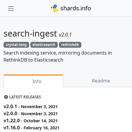
shards.info
search-ingest
v2.0.1
crystal-lang
elasticsearch
rethinkdb
Search indexing service, mirroring documents in
RethinkDB to Elasticsearch
Readme
Info
LATEST RELEASES
v2.0.1
- November 3, 2021
v2.0.0
- November 3, 2021
v1.22.0
- October 14, 2021
v1.16.0
- February 16, 2021