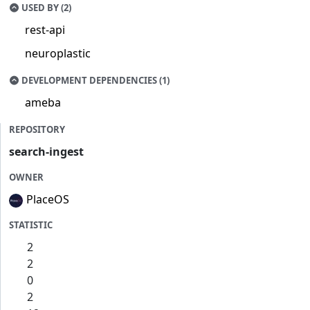
USED BY (2)
rest-api
neuroplastic
DEVELOPMENT DEPENDENCIES (1)
ameba
REPOSITORY
search-ingest
OWNER
PlaceOS
STATISTIC
2
2
0
2