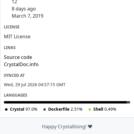
12
8 days ago
March 7, 2019
LICENSE
MIT License
LINKS
Source code
CrystalDoc.info
SYNCED AT
Wed, 29 Jul 2026 04:57:15 GMT
LANGUAGES
Crystal
97.0%
Dockerfile
2.51%
Shell
0.49%
Happy Crystallising! ❤️