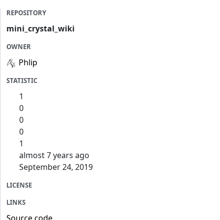
REPOSITORY
mini_crystal_wiki
OWNER
Phlip
STATISTIC
1
0
0
0
1
almost 7 years ago
September 24, 2019
LICENSE
LINKS
Source code