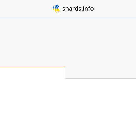
shards.info