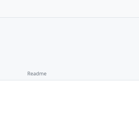
Readme