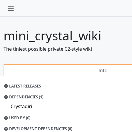
mini_crystal_wiki
The tiniest possible private C2-style wiki
Info
LATEST RELEASES
DEPENDENCIES (1)
Crystagiri
USED BY (0)
DEVELOPMENT DEPENDENCIES (0)