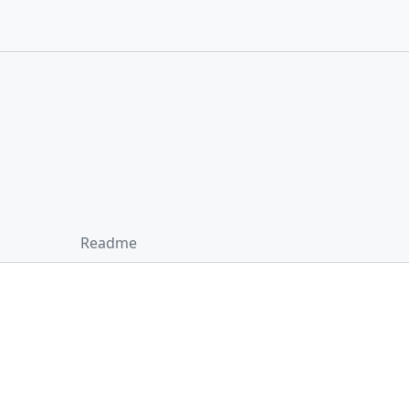
Readme