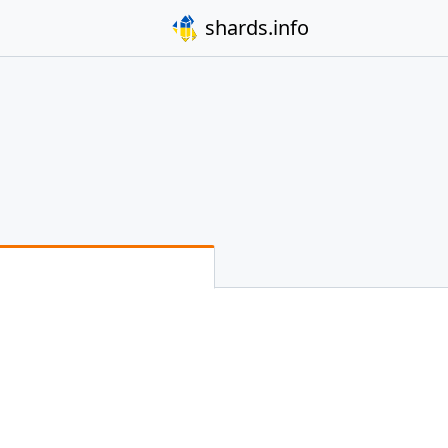
shards.info