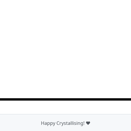
Happy Crystallising! ❤️