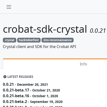
crobat-sdk-crystal
0.0.21
crystal
hacktoberfest
dns-reconnaissance
Crystal client and SDK for the Crobat API
Info
LATEST RELEASES
0.0.21
- December 20, 2021
0.0.21-beta.17
- October 21, 2020
0.0.21-beta.16
- October 1, 2020
0.0.21-beta.2
- September 19, 2020