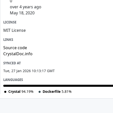
0
over 4 years ago
May 18, 2020
LICENSE
MIT License
LINKS
Source code
CrystalDoc.info
SYNCED AT
Tue, 27 Jan 2026 10:13:17 GMT
LANGUAGES
Crystal
94.19%
Dockerfile
5.81%