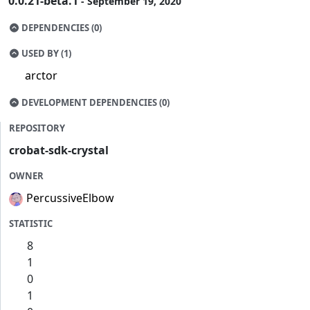
0.0.21-beta.1
- September 19, 2020
DEPENDENCIES (0)
USED BY (1)
arctor
DEVELOPMENT DEPENDENCIES (0)
REPOSITORY
crobat-sdk-crystal
OWNER
PercussiveElbow
STATISTIC
8
1
0
1