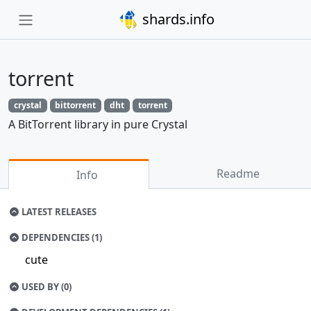
shards.info
torrent
crystal
bittorrent
dht
torrent
A BitTorrent library in pure Crystal
Readme
Info
LATEST RELEASES
DEPENDENCIES (1)
cute
USED BY (0)