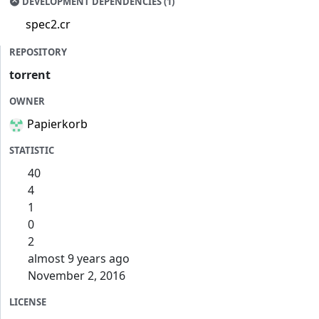
DEVELOPMENT DEPENDENCIES (1)
spec2.cr
REPOSITORY
torrent
OWNER
Papierkorb
STATISTIC
40
4
1
0
2
almost 9 years ago
November 2, 2016
LICENSE