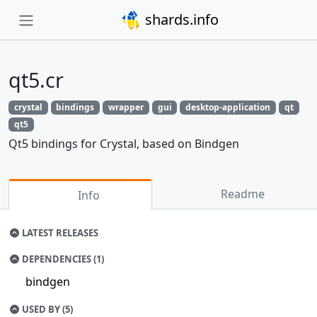
shards.info
qt5.cr
crystal
bindings
wrapper
gui
desktop-application
qt
qt5
Qt5 bindings for Crystal, based on Bindgen
Readme
Info
LATEST RELEASES
DEPENDENCIES (1)
bindgen
USED BY (5)