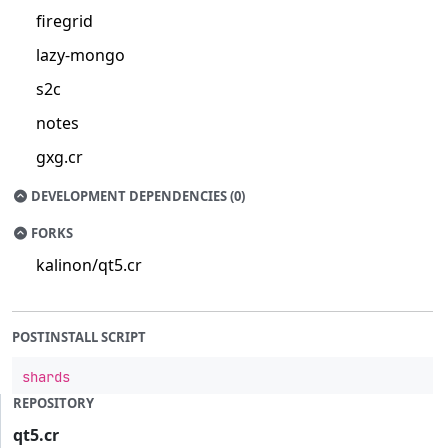
firegrid
lazy-mongo
s2c
notes
gxg.cr
DEVELOPMENT DEPENDENCIES (0)
FORKS
kalinon/qt5.cr
POSTINSTALL SCRIPT
shards
REPOSITORY
qt5.cr