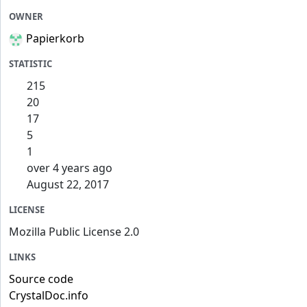
OWNER
Papierkorb
STATISTIC
215
20
17
5
1
over 4 years ago
August 22, 2017
LICENSE
Mozilla Public License 2.0
LINKS
Source code
CrystalDoc.info