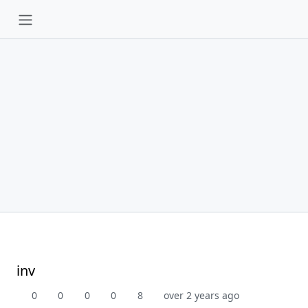
inv
0
0
0
0
8
over 2 years ago