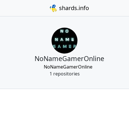
shards.info
NoNameGamerOnline
NoNameGamerOnline
1 repositories