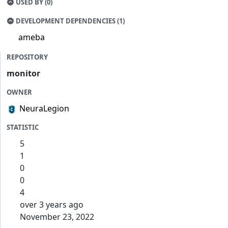
USED BY (0)
DEVELOPMENT DEPENDENCIES (1)
ameba
REPOSITORY
monitor
OWNER
NeuraLegion
STATISTIC
5
1
0
0
4
over 3 years ago
November 23, 2022