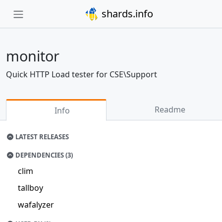
shards.info
monitor
Quick HTTP Load tester for CSE\Support
Readme
Info
LATEST RELEASES
DEPENDENCIES (3)
clim
tallboy
wafalyzer