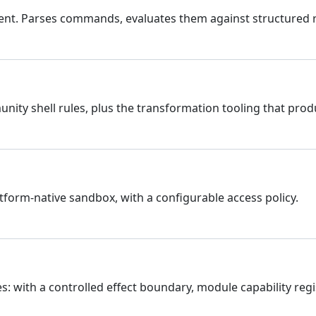
nt. Parses commands, evaluates them against structured ru
y shell rules, plus the transformation tooling that prod
tform-native sandbox, with a configurable access policy.
es: with a controlled effect boundary, module capability regi