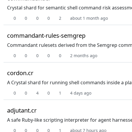
Crystal shard for semantic shell command risk assessme
0
0
0
0
2
about 1 month ago
commandant-rules-semgrep
Commandant rulesets derived from the Semgrep communit
0
0
0
0
0
2 months ago
cordon.cr
A Crystal shard for running shell commands inside a pla
0
0
4
0
1
4 days ago
adjutant.cr
A safe Ruby-like scripting interpreter for agent harness
0
0
0
0
1
about 7 hours ago