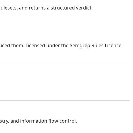
lesets, and returns a structured verdict.
uced them. Licensed under the Semgrep Rules Licence.
stry, and information flow control.