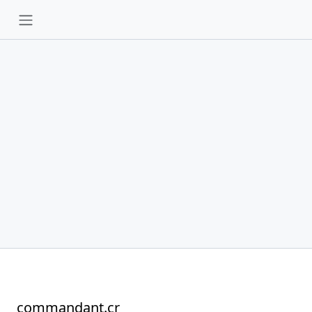
commandant.cr