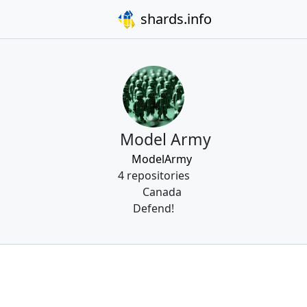
shards.info
Model Army
ModelArmy
4 repositories
Canada
Defend!