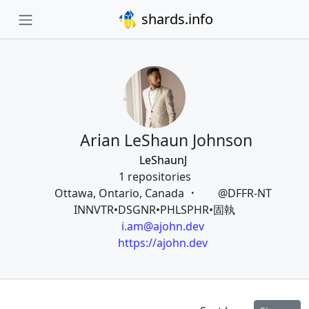
shards.info
Arian LeShaun Johnson
LeShaunJ
1 repositories
Ottawa, Ontario, Canada
@DFFR-NT
INNVTR•DSGNR•PHLSPHR•固執
i.am@ajohn.dev
https://ajohn.dev