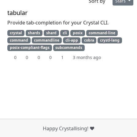
Sort by
Stars
tabular
Provide tab-completion for your Crystal CLI.
crystal
shards
shard
cli
posix
command-line
command
commandline
cli-app
cobra
crystl-lang
posix-compliant-flags
subcommands
0
0
0
0
1
3 months ago
Happy Crystallising! ❤️